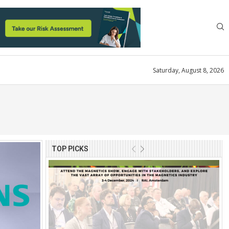
Saturday, August 8, 2026
TOP PICKS