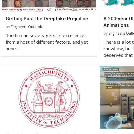
Getting Past the Deepfake Prejudice
A 200-year O
Animations
by
Engineers Outlook
by
Engineers Out
The human society gets its excellence
from a host of different factors, and yet
There is a lot
none …
knowhow, but h
deserves that