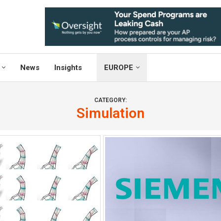
News
Insights
EUROPE
CATEGORY:
Simulation