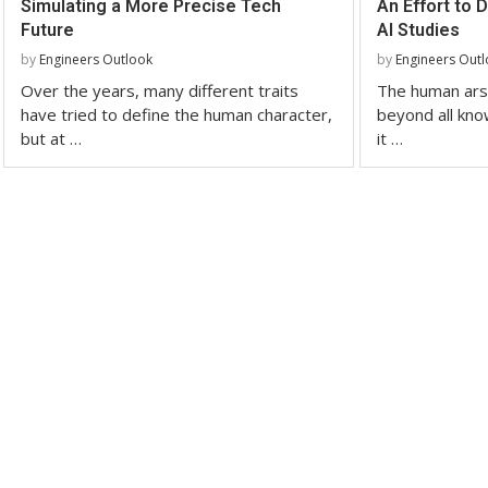
Simulating a More Precise Tech
An Effort to 
Future
AI Studies
by
Engineers Outlook
by
Engineers Out
Over the years, many different traits
The human ars
have tried to define the human character,
beyond all kno
but at …
it …