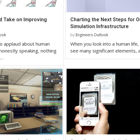
ld Take on Improving
Charting the Next Steps for O
Simulation Infrastructure
look
by
Engineers Outlook
 to applaud about human
When you look into a human life,
onestly speaking, nothing
see many significant elements, 
 …