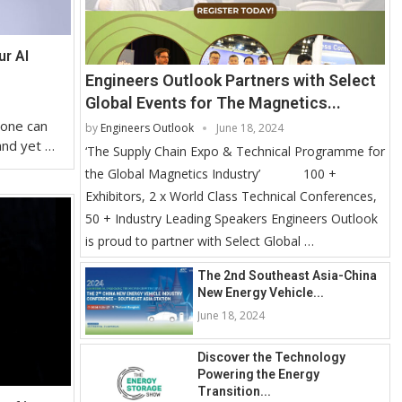
ur AI
Engineers Outlook Partners with Select
Global Events for The Magnetics...
 one can
by
Engineers Outlook
June 18, 2024
and yet …
‘The Supply Chain Expo & Technical Programme for
the Global Magnetics Industry’ 100 +
Exhibitors, 2 x World Class Technical Conferences,
50 + Industry Leading Speakers Engineers Outlook
is proud to partner with Select Global …
The 2nd Southeast Asia-China
New Energy Vehicle...
June 18, 2024
Discover the Technology
Powering the Energy
Transition...