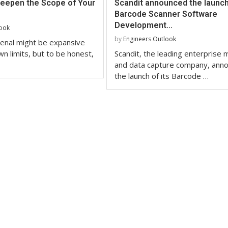
Deepen the Scope of Your
Scandit announced the launch 
Barcode Scanner Software
Development...
look
by
Engineers Outlook
enal might be expansive
wn limits, but to be honest,
Scandit, the leading enterprise m
and data capture company, ann
the launch of its Barcode …