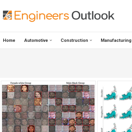
Home
Automotive
Construction
Manufacturing