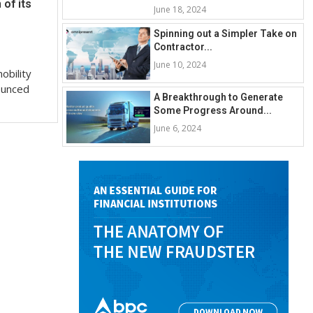
of its
June 18, 2024
Spinning out a Simpler Take on
Contractor...
June 10, 2024
obility
ounced
A Breakthrough to Generate
Some Progress Around...
June 6, 2024