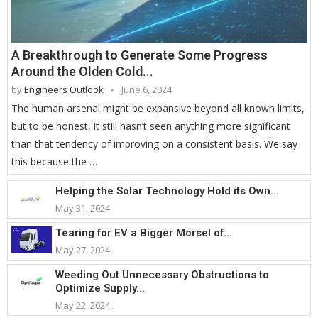
A Breakthrough to Generate Some Progress
Around the Olden Cold...
by
Engineers Outlook
June 6, 2024
The human arsenal might be expansive beyond all known limits,
but to be honest, it still hasn’t seen anything more significant
than that tendency of improving on a consistent basis. We say
this because the …
Helping the Solar Technology Hold its Own...
May 31, 2024
Tearing for EV a Bigger Morsel of...
May 27, 2024
Weeding Out Unnecessary Obstructions to
Optimize Supply...
May 22, 2024