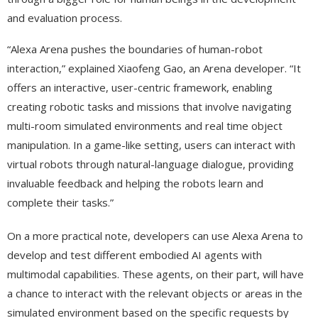
and evaluation process.
“Alexa Arena pushes the boundaries of human-robot
interaction,” explained Xiaofeng Gao, an Arena developer. “It
offers an interactive, user-centric framework, enabling
creating robotic tasks and missions that involve navigating
multi-room simulated environments and real time object
manipulation. In a game-like setting, users can interact with
virtual robots through natural-language dialogue, providing
invaluable feedback and helping the robots learn and
complete their tasks.”
On a more practical note, developers can use Alexa Arena to
develop and test different embodied AI agents with
multimodal capabilities. These agents, on their part, will have
a chance to interact with the relevant objects or areas in the
simulated environment based on the specific requests by