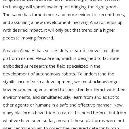
technology will somehow keep on bringing the right goods.
The same has turned more and more evident in recent times,
and assuming a new development involving Amazon ends up
with desired impact, it will only put that trend on a higher
pedestal moving forward.
Amazon Alexa AI has successfully created a new simulation
platform named Alexa Arena, which is designed to facilitate
embodied AI research; the field specialized in the
development of autonomous robots. To understand the
significance of such a development, we must acknowledge
how embodied agents need to consistently interact with their
environments, and simultaneously, learn from and adapt to
other agents or humans in a safe and effective manner. Now,
many platforms have tried to cater this need before, but from
what we have seen so far, most of these platforms were not
user-centric enough to collect the required data for human-