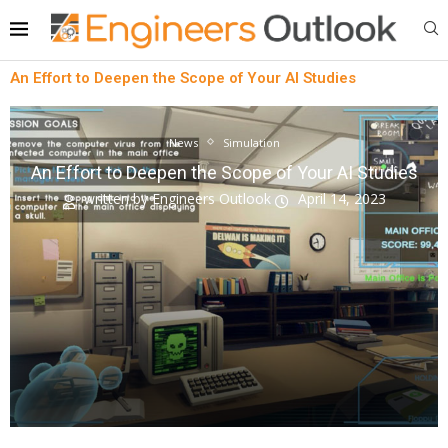
An Effort to Deepen the Scope of Your AI Studies
News
Simulation
An Effort to Deepen the Scope of Your AI Studies
written by
Engineers Outlook
April 14, 2023