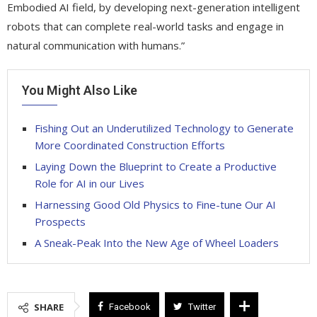
Embodied AI field, by developing next-generation intelligent
robots that can complete real-world tasks and engage in
natural communication with humans.”
You Might Also Like
Fishing Out an Underutilized Technology to Generate
More Coordinated Construction Efforts
Laying Down the Blueprint to Create a Productive
Role for AI in our Lives
Harnessing Good Old Physics to Fine-tune Our AI
Prospects
A Sneak-Peak Into the New Age of Wheel Loaders
SHARE
Facebook
Twitter