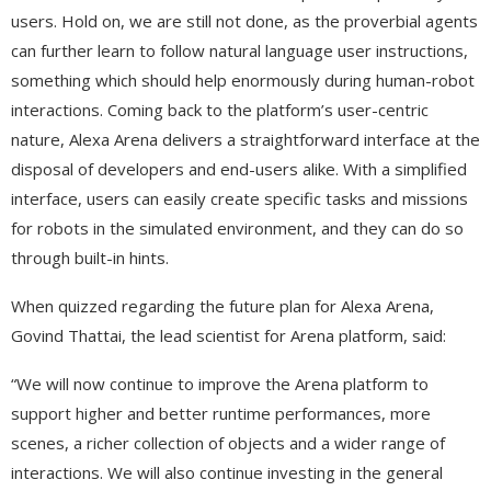
users. Hold on, we are still not done, as the proverbial agents
can further learn to follow natural language user instructions,
something which should help enormously during human-robot
interactions. Coming back to the platform’s user-centric
nature, Alexa Arena delivers a straightforward interface at the
disposal of developers and end-users alike. With a simplified
interface, users can easily create specific tasks and missions
for robots in the simulated environment, and they can do so
through built-in hints.
When quizzed regarding the future plan for Alexa Arena,
Govind Thattai, the lead scientist for Arena platform, said:
“We will now continue to improve the Arena platform to
support higher and better runtime performances, more
scenes, a richer collection of objects and a wider range of
interactions. We will also continue investing in the general