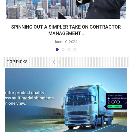
SPINNING OUT A SIMPLER TAKE ON CONTRACTOR
MANAGEMENT...
June 10, 2024
TOP PICKS