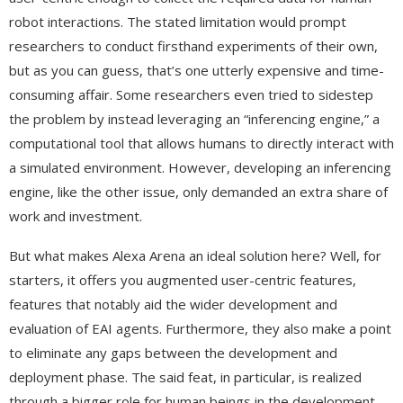
robot interactions. The stated limitation would prompt
researchers to conduct firsthand experiments of their own,
but as you can guess, that’s one utterly expensive and time-
consuming affair. Some researchers even tried to sidestep
the problem by instead leveraging an “inferencing engine,” a
computational tool that allows humans to directly interact with
a simulated environment. However, developing an inferencing
engine, like the other issue, only demanded an extra share of
work and investment.
But what makes Alexa Arena an ideal solution here? Well, for
starters, it offers you augmented user-centric features,
features that notably aid the wider development and
evaluation of EAI agents. Furthermore, they also make a point
to eliminate any gaps between the development and
deployment phase. The said feat, in particular, is realized
through a bigger role for human beings in the development