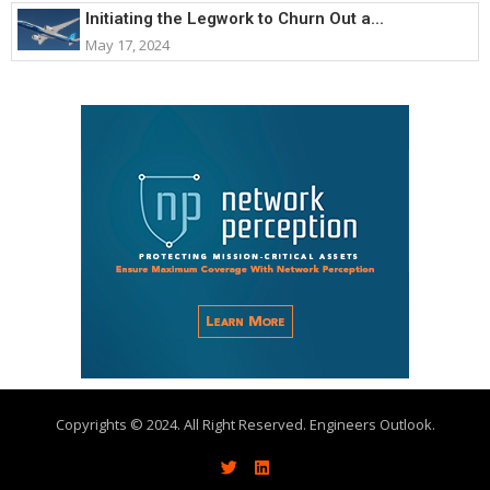
Initiating the Legwork to Churn Out a...
May 17, 2024
Copyrights © 2024. All Right Reserved. Engineers Outlook.