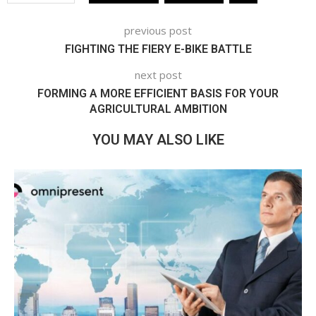
previous post
FIGHTING THE FIERY E-BIKE BATTLE
next post
FORMING A MORE EFFICIENT BASIS FOR YOUR
AGRICULTURAL AMBITION
YOU MAY ALSO LIKE