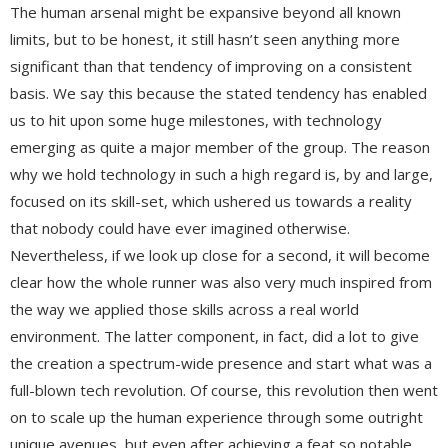
The human arsenal might be expansive beyond all known
limits, but to be honest, it still hasn’t seen anything more
significant than that tendency of improving on a consistent
basis. We say this because the stated tendency has enabled
us to hit upon some huge milestones, with technology
emerging as quite a major member of the group. The reason
why we hold technology in such a high regard is, by and large,
focused on its skill-set, which ushered us towards a reality
that nobody could have ever imagined otherwise.
Nevertheless, if we look up close for a second, it will become
clear how the whole runner was also very much inspired from
the way we applied those skills across a real world
environment. The latter component, in fact, did a lot to give
the creation a spectrum-wide presence and start what was a
full-blown tech revolution. Of course, this revolution then went
on to scale up the human experience through some outright
unique avenues, but even after achieving a feat so notable,