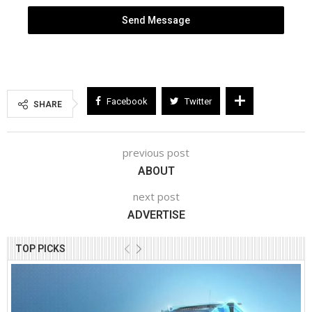
Send Message
Facebook
Twitter
SHARE
previous post
ABOUT
next post
ADVERTISE
TOP PICKS