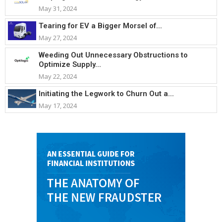
May 31, 2024
Tearing for EV a Bigger Morsel of...
May 27, 2024
Weeding Out Unnecessary Obstructions to
Optimize Supply...
May 22, 2024
Initiating the Legwork to Churn Out a...
May 17, 2024