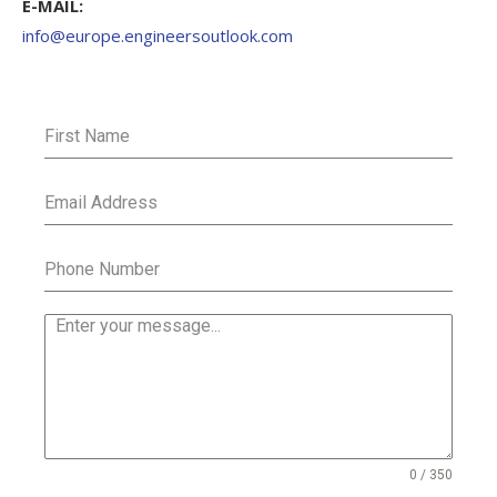
E-MAIL:
info@europe.engineersoutlook.com
0 / 350