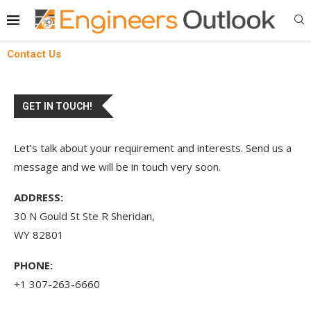
Contact Us
GET IN TOUCH!
Let’s talk about your requirement and interests. Send us a
message and we will be in touch very soon.
ADDRESS:
30 N Gould St Ste R Sheridan,
WY 82801
PHONE:
+1 307-263-6660