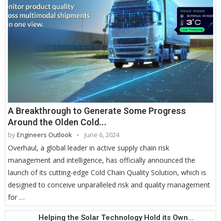
A Breakthrough to Generate Some Progress
Around the Olden Cold...
by
Engineers Outlook
June 6, 2024
Overhaul, a global leader in active supply chain risk
management and intelligence, has officially announced the
launch of its cutting-edge Cold Chain Quality Solution, which is
designed to conceive unparalleled risk and quality management
for …
Helping the Solar Technology Hold its Own...