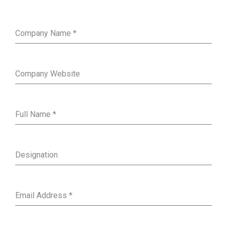
Company Name
*
Company Website
Full Name
*
Designation
Email Address
*