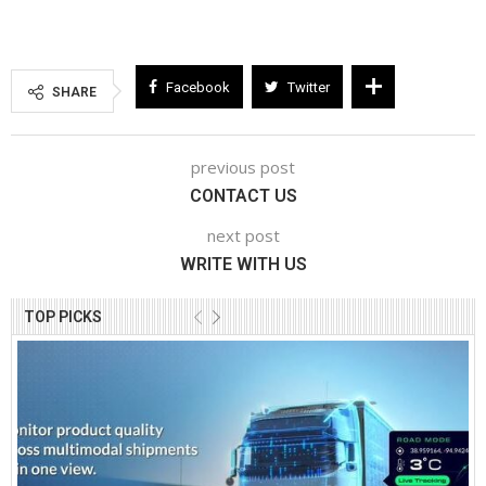
Facebook
Twitter
SHARE
previous post
CONTACT US
next post
WRITE WITH US
TOP PICKS