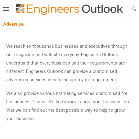
Advertise
We reach to thousands businesses and executives through
our magazine and website everyday. Engineers Outlook
understand that every business and their requirements are
different. Engineers Outlook can provide a customised
advertising services depending upon your requirement.
We also provide various marketing services customised for
businesses. Please let’s know more about your business, so
that we can find out the best possible way to help to grow
your business