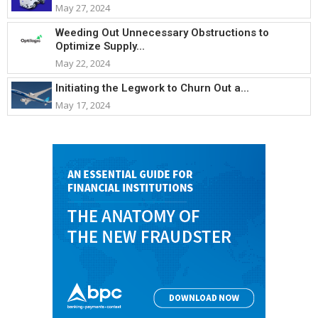
May 27, 2024
Weeding Out Unnecessary Obstructions to
Optimize Supply...
May 22, 2024
Initiating the Legwork to Churn Out a...
May 17, 2024