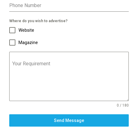
Phone Number
Where do you wish to advertise?
Website
Magazine
Your Requirement
0 / 180
Send Message