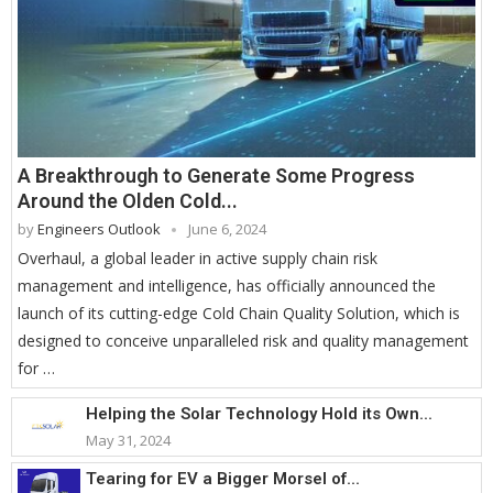
A Breakthrough to Generate Some Progress
Around the Olden Cold...
by
Engineers Outlook
June 6, 2024
Overhaul, a global leader in active supply chain risk
management and intelligence, has officially announced the
launch of its cutting-edge Cold Chain Quality Solution, which is
designed to conceive unparalleled risk and quality management
for …
Helping the Solar Technology Hold its Own...
May 31, 2024
Tearing for EV a Bigger Morsel of...