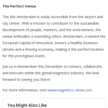
The Perfect Venue
The RAI Amsterdam is easily accessible from the airport and
city center. With a mission to contribute to the sustainable
development of people, markets, and the environment, the
venue embodies a nourishing ethos. Amsterdam, crowned the
European Capital of Innovation, boasts a healthy business
climate and a thriving economy, making it the perfect location
for this prestigious event.
Join us in Amsterdam this December to connect, collaborate,
and innovate within the global magnetics industry. We look
forward to seeing you there!
For more information, visit
www.magnetics-show.com
.
You Might Also Like