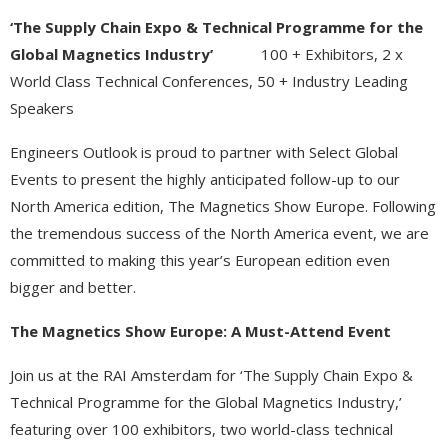
‘The Supply Chain Expo & Technical Programme for the
Global Magnetics Industry’
100 + Exhibitors, 2 x
World Class Technical Conferences, 50 + Industry Leading
Speakers
Engineers Outlook is proud to partner with Select Global
Events to present the highly anticipated follow-up to our
North America edition, The Magnetics Show Europe. Following
the tremendous success of the North America event, we are
committed to making this year’s European edition even
bigger and better.
The Magnetics Show Europe: A Must-Attend Event
Join us at the RAI Amsterdam for ‘The Supply Chain Expo &
Technical Programme for the Global Magnetics Industry,’
featuring over 100 exhibitors, two world-class technical