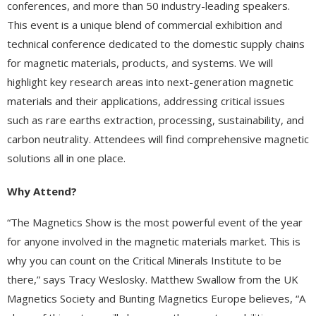
conferences, and more than 50 industry-leading speakers.
This event is a unique blend of commercial exhibition and
technical conference dedicated to the domestic supply chains
for magnetic materials, products, and systems. We will
highlight key research areas into next-generation magnetic
materials and their applications, addressing critical issues
such as rare earths extraction, processing, sustainability, and
carbon neutrality. Attendees will find comprehensive magnetic
solutions all in one place.
Why Attend?
“The Magnetics Show is the most powerful event of the year
for anyone involved in the magnetic materials market. This is
why you can count on the Critical Minerals Institute to be
there,” says Tracy Weslosky. Matthew Swallow from the UK
Magnetics Society and Bunting Magnetics Europe believes, “A