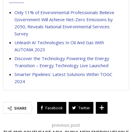
Only 11% of Environmental Professionals Believe
Government Will Achieve Net-Zero Emissions by
2050, Reveals National Environmental Services
Survey
Unleash AI Technologies In Oil And Gas With
AUTOMA 2023
Discover the Technology Powering the Energy
Transition – Energy Technology Live Launched
Smarter Pipelines: Latest Solutions Within TOGC
2024
SHARE
Facebook
Twitter
previous post