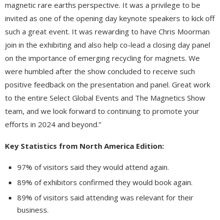
magnetic rare earths perspective. It was a privilege to be
invited as one of the opening day keynote speakers to kick off
such a great event. It was rewarding to have Chris Moorman
join in the exhibiting and also help co-lead a closing day panel
on the importance of emerging recycling for magnets. We
were humbled after the show concluded to receive such
positive feedback on the presentation and panel. Great work
to the entire Select Global Events and The Magnetics Show
team, and we look forward to continuing to promote your
efforts in 2024 and beyond.”
Key Statistics from North America Edition:
97% of visitors said they would attend again.
89% of exhibitors confirmed they would book again.
89% of visitors said attending was relevant for their
business.