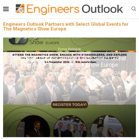
Engineers Outlook Partners with Select Global Events for
The Magnetics Show Europe
Press Release
Engineers Outlook Partners with Select Global
Events for The Magnetics Show Europe
written by
Engineers Outlook
June 18, 2024