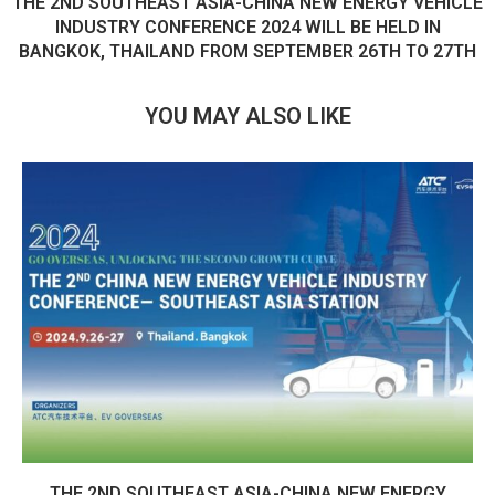
THE 2ND SOUTHEAST ASIA-CHINA NEW ENERGY VEHICLE
INDUSTRY CONFERENCE 2024 WILL BE HELD IN
BANGKOK, THAILAND FROM SEPTEMBER 26TH TO 27TH
YOU MAY ALSO LIKE
THE 2ND SOUTHEAST ASIA-CHINA NEW ENERGY