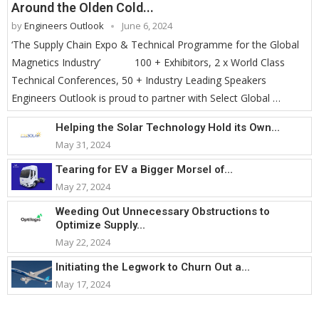
Around the Olden Cold...
by
Engineers Outlook
June 6, 2024
‘The Supply Chain Expo & Technical Programme for the Global
Magnetics Industry’ 100 + Exhibitors, 2 x World Class
Technical Conferences, 50 + Industry Leading Speakers
Engineers Outlook is proud to partner with Select Global …
Helping the Solar Technology Hold its Own...
May 31, 2024
Tearing for EV a Bigger Morsel of...
May 27, 2024
Weeding Out Unnecessary Obstructions to
Optimize Supply...
May 22, 2024
Initiating the Legwork to Churn Out a...
May 17, 2024