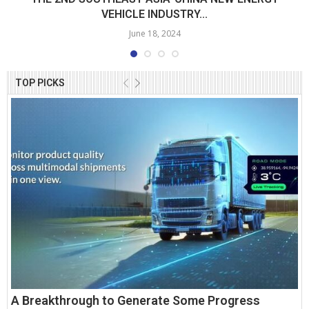
VEHICLE INDUSTRY...
June 18, 2024
TOP PICKS
A Breakthrough to Generate Some Progress