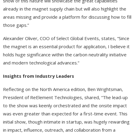
show of this nature will showcase the great capabilities
already in the magnet supply chain but will also highlight the
areas missing and provide a platform for discussing how to fill
those gaps.”
Alexander Oliver, COO of Select Global Events, states, “Since
the magnet is an essential product for application, I believe it
holds huge significance within the carbon neutrality initiative
and modern technological advances.”
Insights from Industry Leaders
Reflecting on the North America edition, Ben Wrightsman,
President of ReElement Technologies, shared, “The lead-up
to the show was keenly orchestrated and the onsite impact
was even greater than expected for a first-time event. This
initial show, though intimate in startup, was hugely rewarding
in impact, influence, outreach, and collaboration from a