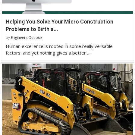
Helping You Solve Your Micro Construction
Problems to Birth a...
by
Engineers Outlook
Human excellence is rooted in some really versatile
factors, and yet nothing gives a better …