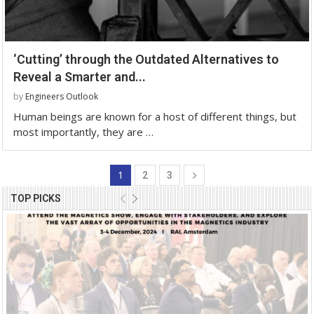
‘Cutting’ through the Outdated Alternatives to
Reveal a Smarter and...
by
Engineers Outlook
Human beings are known for a host of different things, but
most importantly, they are …
1
2
3
TOP PICKS