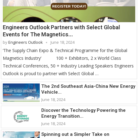
Engineers Outlook Partners with Select Global
Events for The Magnetics...
by
Engineers Outlook
June 18, 2024
‘The Supply Chain Expo & Technical Programme for the Global
Magnetics Industry’ 100 + Exhibitors, 2 x World Class
Technical Conferences, 50 + Industry Leading Speakers Engineers
Outlook is proud to partner with Select Global …
The 2nd Southeast Asia-China New Energy
Vehicle...
June 18, 2024
Discover the Technology Powering the
Energy Transition...
June 18, 2024
Spinning out a Simpler Take on