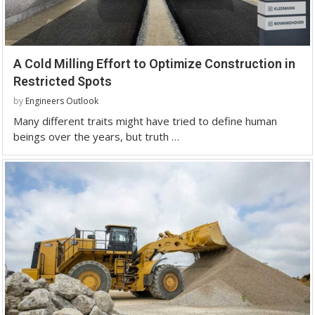
A Cold Milling Effort to Optimize Construction in
Restricted Spots
by
Engineers Outlook
Many different traits might have tried to define human
beings over the years, but truth …