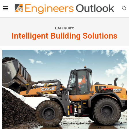
CATEGORY:
Intelligent Building Solutions