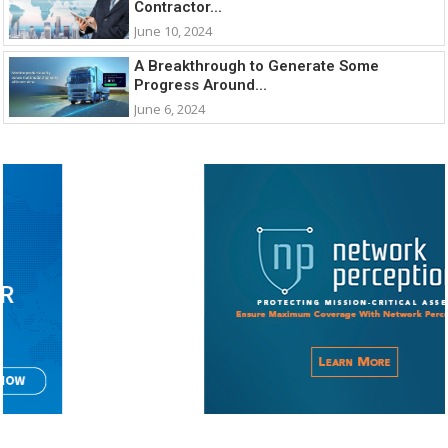
Contractor...
June 10, 2024
A Breakthrough to Generate Some
Progress Around...
June 6, 2024