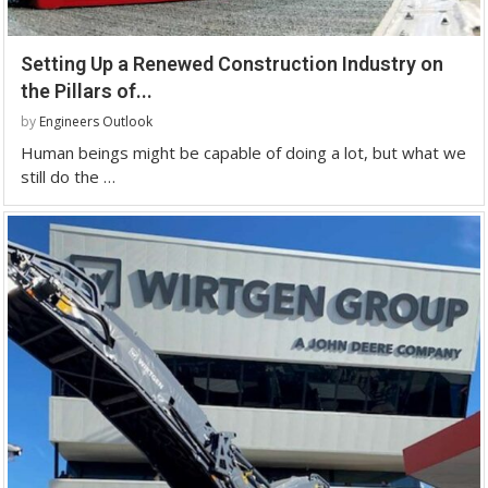
Setting Up a Renewed Construction Industry on
the Pillars of...
by
Engineers Outlook
Human beings might be capable of doing a lot, but what we
still do the …