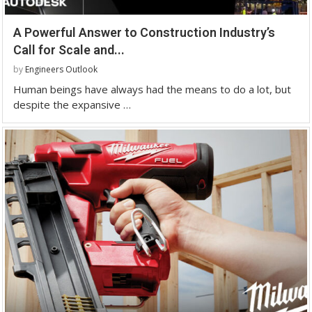
A Powerful Answer to Construction Industry’s
Call for Scale and...
by
Engineers Outlook
Human beings have always had the means to do a lot, but
despite the expansive …