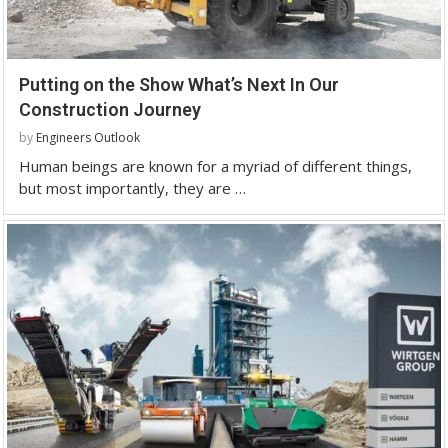
Putting on the Show What’s Next In Our
Construction Journey
by
Engineers Outlook
Human beings are known for a myriad of different things,
but most importantly, they are …