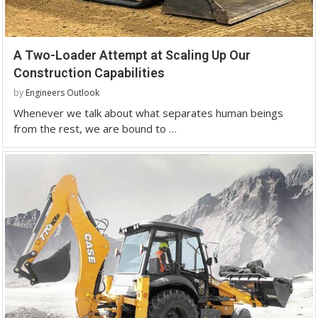
A Two-Loader Attempt at Scaling Up Our
Construction Capabilities
by
Engineers Outlook
Whenever we talk about what separates human beings
from the rest, we are bound to …