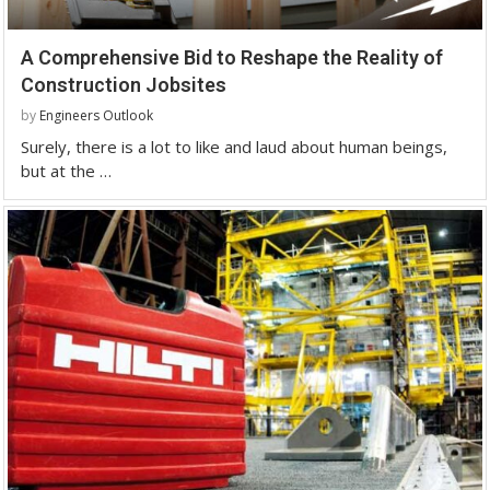
A Comprehensive Bid to Reshape the Reality of
Construction Jobsites
by
Engineers Outlook
Surely, there is a lot to like and laud about human beings,
but at the …