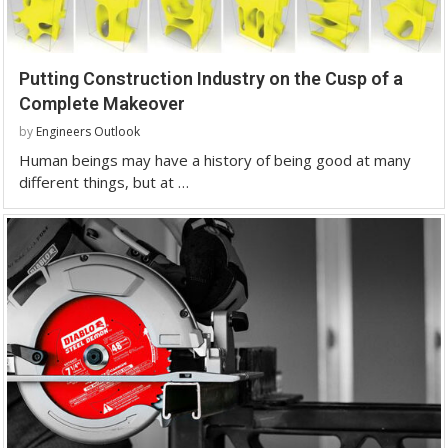
Putting Construction Industry on the Cusp of a
Complete Makeover
by
Engineers Outlook
Human beings may have a history of being good at many
different things, but at …