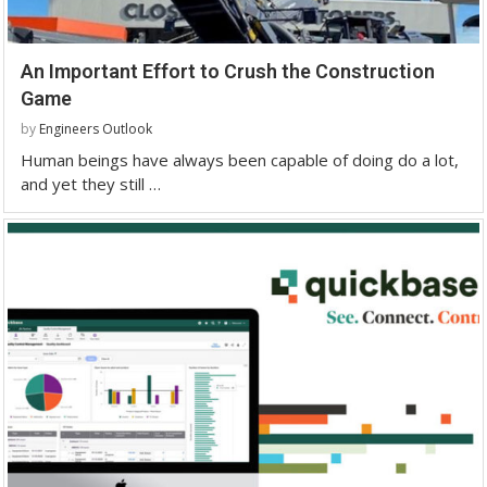
An Important Effort to Crush the Construction
Game
by
Engineers Outlook
Human beings have always been capable of doing do a lot,
and yet they still …