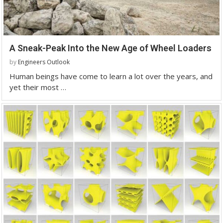
A Sneak-Peak Into the New Age of Wheel Loaders
by
Engineers Outlook
Human beings have come to learn a lot over the years, and
yet their most …