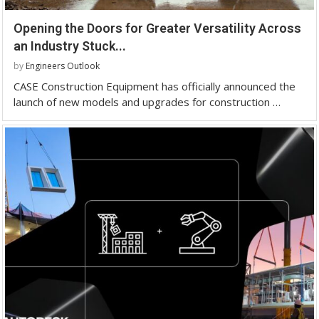
Opening the Doors for Greater Versatility Across
an Industry Stuck...
by
Engineers Outlook
CASE Construction Equipment has officially announced the
launch of new models and upgrades for construction …