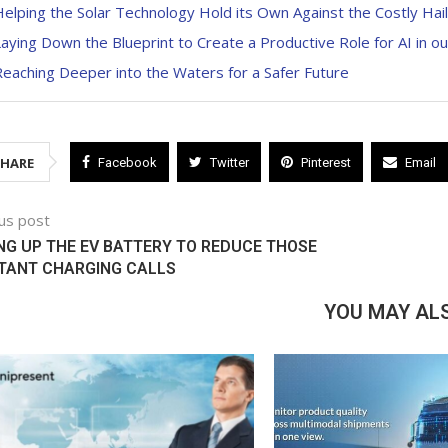
elping the Solar Technology Hold its Own Against the Costly Hai
aying Down the Blueprint to Create a Productive Role for AI in ou
eaching Deeper into the Waters for a Safer Future
SHARE
Facebook
Twitter
Pinterest
Email
us post
NG UP THE EV BATTERY TO REDUCE THOSE
TANT CHARGING CALLS
YOU MAY ALS