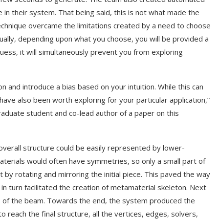
e in their system. That being said, this is not what made the
technique overcame the limitations created by a need to choose
sually, depending upon what you choose, you will be provided a
guess, it will simultaneously prevent you from exploring
n and introduce a bias based on your intuition. While this can
have also been worth exploring for your particular application,”
raduate student and co-lead author of a paper on this
verall structure could be easily represented by lower-
terials would often have symmetries, so only a small part of
 by rotating and mirroring the initial piece. This paved the way
in turn facilitated the creation of metamaterial skeleton. Next
ness of the beam. Towards the end, the system produced the
each the final structure, all the vertices, edges, solvers,