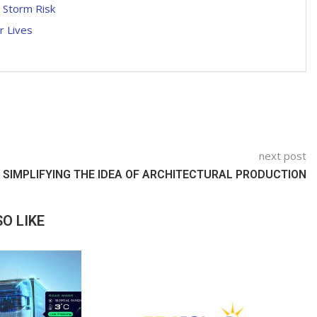
l Storm Risk
r Lives
next post
SIMPLIFYING THE IDEA OF ARCHITECTURAL PRODUCTION
O LIKE