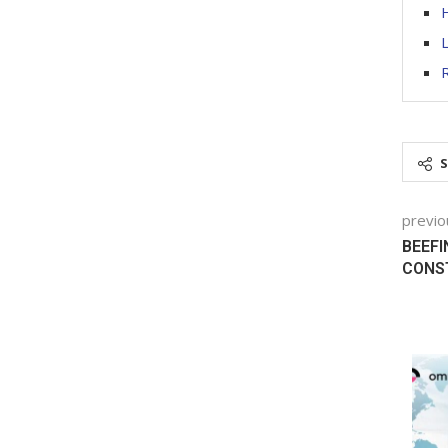
H
L
R
previo
BEEFI
CONS