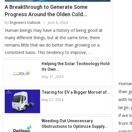
A Breakthrough to Generate Some
Progress Around the Olden Cold...
by
Engineers Outlook
June 6, 2024
Human beings may have a history of being good at
many different things, but at the same time, there
remains little that we do better than growing on a
consistent basis. This tendency to improve, …
Helping the Solar Technology Hold
its Own...
May 31, 2024
Human 
than g
Tearing for EV a Bigger Morsel of...
with t
May 27, 2024
large,
if we 
Weeding Out Unnecessary
from t
Obstructions to Optimize Supply...
spectr