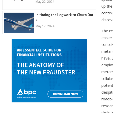
May 22, 2024
up the
contin
Initiating the Legwork to Churn Out
discov
a...
May 17, 2024
The re
easier
concei
metama
have, 
employ
metama
cellul
potent
despit
roadbl
resear
skelet