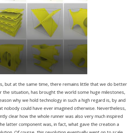
, but at the same time, there remains little that we do better
r the situation, has brought the world some huge milestones,
ason why we hold technology in such a high regard is, by and
 that nobody could have ever imagined otherwise. Nevertheless,
antly clear how the whole runner was also very much inspired
he latter component was, in fact, what gave the creation a
lution. Of course, this revolution eventually went on to scale