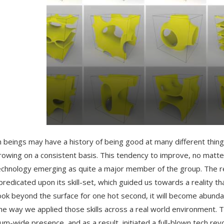
beings may have a history of being good at many different things
rowing on a consistent basis. This tendency to improve, no matte
echnology emerging as quite a major member of the group. The re
 predicated upon its skill-set, which guided us towards a reality
look beyond the surface for one hot second, it will become abund
he way we applied those skills across a real world environment. T
um-wide presence, and as a result, initiated a full-blown tech revo