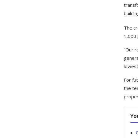
transf
buildi
The cr
1,000 
“Our r
genera
lowest
For fu
the te
proper
Yo
C