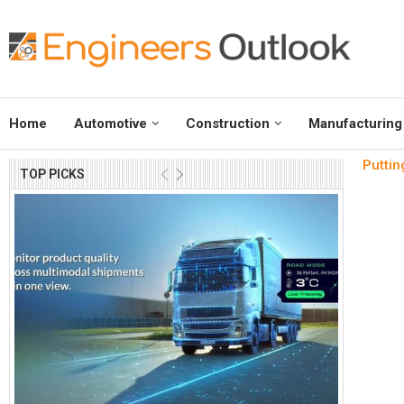
Home
Automotive
Construction
Manufacturing
Puttin
TOP PICKS