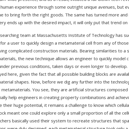
 human experience through some outright unique avenues, but eve
ue to bring forth the right goods. The same has turned more and
ery ends up with the desired impact, it will only put that trend o
searching team at Massachusetts Institute of Technology has suc
 for a user to quickly design a metamaterial cell from any of those
ving complicated construction materials. Bearing similarities to 
terials, the new technique allows an engineer to quickly model
under previous conditions, taken days or even longer to develop. 
ed here, given the fact that all possible building blocks are avail
terial shapes. Now, before we dig any further into the technology
ar metamaterials. You see, they are artificial structures composed o
ially help engineers in creating property combinations and achie
e their huge potential, it remains a challenge to know which cellula
ock meant one could explore only a small proportion of all the cel
chers basically used their system to recreate structures that 
ons were duly designed, each metamaterial structure took only 