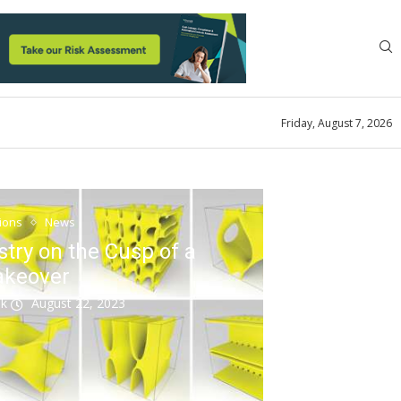
Friday, August 7, 2026
tions
News
stry on the Cusp of a
akeover
ok
August 22, 2023