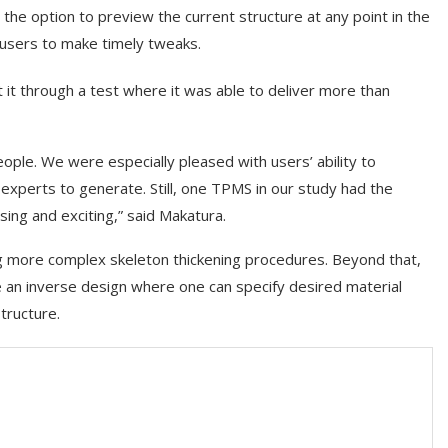
he option to preview the current structure at any point in the
 users to make timely tweaks.
 it through a test where it was able to deliver more than
ople. We were especially pleased with users’ ability to
experts to generate. Still, one TPMS in our study had the
sing and exciting,” said Makatura.
ing more complex skeleton thickening procedures. Beyond that,
te an inverse design where one can specify desired material
tructure.