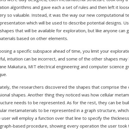
ation algorithms and gave each a set of rules and then left it loos
ery so valuable. Instead, it was the way our new computational 
presentation which will be used to describe potential designs. U
 shapes that will be available for exploration, but like anyone can 
terials based on other elements.
oosing a specific subspace ahead of time, you limit your exploratio
ful, intuition can be incorrect, and some of the other shapes may 
iane Makatura, MIT electrical engineering and computer science g
que.
ately, the researchers discovered the shapes that comprise the o
ional shapes. Another thing they noticed was how cellular metama
ructure needs to be represented. As for the rest, they can be built
llular metamaterials to be represented in a graph structure, which 
e user will employ a function over that line to specify the thick
 graph-based procedure, showing every operation the user took to r