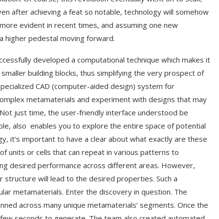
n after achieving a feat so notable, technology will somehow
 more evident in recent times, and assuming one new
n a higher pedestal moving forward.
cessfully developed a computational technique which makes it
 smaller building blocks, thus simplifying the very prospect of
a specialized CAD (computer-aided design) system for
 complex metamaterials and experiment with designs that may
Not just time, the user-friendly interface understood be
able, also enables you to explore the entire space of potential
, it’s important to have a clear about what exactly are these
f units or cells that can repeat in various patterns to
ving desired performance across different areas. However,
r structure will lead to the desired properties. Such a
lular metamaterials. Enter the discovery in question. The
spanned across many unique metamaterials’ segments. Once the
a few seconds to generate. The team also created automated