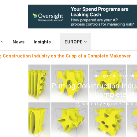
News
Insights
EUROPE
g Construction Industry on the Cusp of a Complete Makeover
Intelligent Building Solu
Putting Construction Indu
Complete M
written by
Engineers Outlo