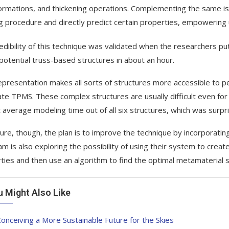
ormations, and thickening operations. Complementing the same is t
ng procedure and directly predict certain properties, empowering
edibility of this technique was validated when the researchers put
potential truss-based structures in about an hour.
epresentation makes all sorts of structures more accessible to pe
te TPMS. These complex structures are usually difficult even for 
 average modeling time out of all six structures, which was surpri
ture, though, the plan is to improve the technique by incorporat
am is also exploring the possibility of using their system to crea
ties and then use an algorithm to find the optimal metamaterial s
u Might Also Like
onceiving a More Sustainable Future for the Skies