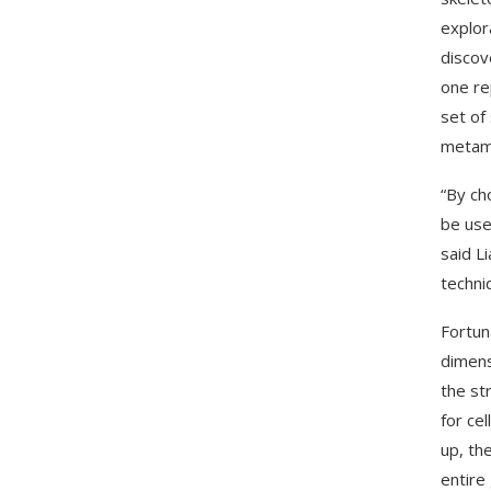
explor
discov
one re
set of
metama
“By ch
be use
said L
techni
Fortun
dimens
the st
for ce
up, th
entire