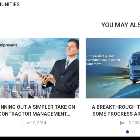
UNITIES
YOU MAY ALS
INNING OUT A SIMPLER TAKE ON
A BREAKTHROUGH T
CONTRACTOR MANAGEMENT...
SOME PROGRESS AR
June 10, 2024
June 6, 202