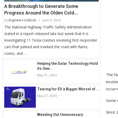
A Breakthrough to Generate Some
Progress Around the Olden Cold...
by
Engineers Outlook
June 6, 2024
The National Highway Traffic Safety Administration
stated in a report released late last week that it is
investigating 11 Tesla crashes involving first responder
cars that parked and marked the road with flares,
cones, and …
Helping the Solar Technology Hold
its Own...
The Na
May 31, 2024
involv
occurr
Tearing for EV a Bigger Morsel of...
May 27, 2024
Some r
Since 
Weeding Out Unnecessary