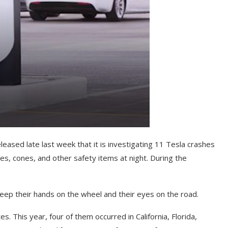
leased late last week that it is investigating 11 Tesla crashes
es, cones, and other safety items at night. During the
keep their hands on the wheel and their eyes on the road.
 This year, four of them occurred in California, Florida,