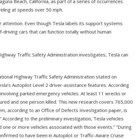
guna Beach, California, as part of a series of occurrences
aveling at speeds over 50 mph.
er attention. Even though Tesla labels its support systems
lf-driving cars that can function totally without human
ighway Traffic Safety Administration investigates, Tesla can
tional Highway Traffic Safety Administration stated on
Tesla’s Autopilot Level 2 driver-assistance features. According
es involving parked emergency vehicles. At least 11 wrecks or
ured and one person killed. This new research covers 765,000
em, according to an Office of Defects Investigation paper, is
.” According to the preliminary investigation, Tesla vehicles
 one or more vehicles associated with those events.” “During
confirmed to have been in Autopilot or Traffic-Aware Cruise