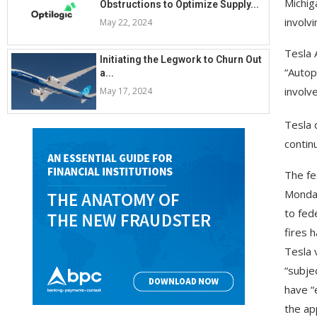
Michig
Obstructions to Optimize Supply...
involv
May 22, 2024
Tesla 
Initiating the Legwork to Churn Out
“Autopi
a...
involv
May 17, 2024
Tesla 
continu
The fe
Monday
to fed
fires 
Tesla 
“subje
have “
the ap