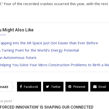
l.” Four of the recorded crashes occurred this year, with the re
u Might Also Like
apping into the AR Space Just Got Easier than Ever Before
 Turning Point for the World’s Energy Potential
An Autonomous Future
elping You Solve Your Micro Construction Problems to Birth a M
SHARE
Facebook
Twitter
Pinterest
Email
us post
FORCED INNOVATION’ IS SHAPING OUR CONNECTED