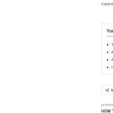
Contro
Yo
T
A
H
previo
HOW ‘