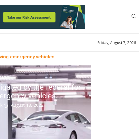
Friday, August 7, 2026
olving emergency vehicles.
atics
tigated by the federal for
mergency vehicles.
ok
August 18, 2022