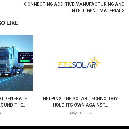
CONNECTING ADDITIVE MANUFACTURING AND
INTELLIGENT MATERIALS
O LIKE
O GENERATE
HELPING THE SOLAR TECHNOLOGY
OUND THE...
HOLD ITS OWN AGAINST...
4
May 31, 2024