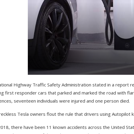
tional Highway Traffic Safety Administration stated in a report re
ing first responder cars that parked and marked the road with flar
ences, seventeen individuals were injured and one person died.
eckless Tesla owners flout the rule that drivers using Autopilot 
2018, there have been 11 known accidents across the United States.