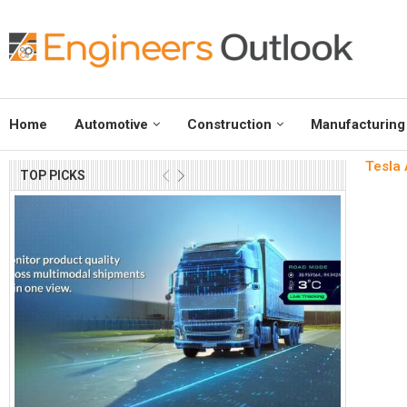
Home
Automotive
Construction
Manufacturing
Tesla 
TOP PICKS