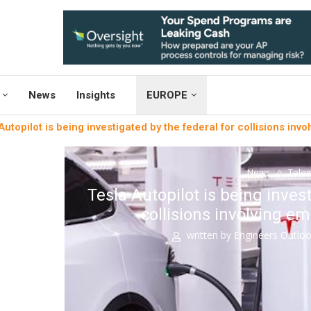
News
Insights
EUROPE
Autopilot is being investigated by the federal for collisions inv
News
Telem
Tesla Autopilot is being inves
collisions involving e
written by
Engineers Outlo