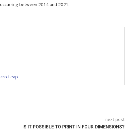
st occurring between 2014 and 2021.
acro Leap
next post
IS IT POSSIBLE TO PRINT IN FOUR DIMENSIONS?