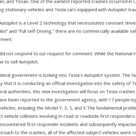
an, and Texas. One of the earliest reported crashes occurred in La
ing stationary vehicles and Tesla cars equipped with Autopilot tr
Autopilot is a Level 2 technology that necessitates constant driv
lot” and “Full Self-Driving,” there are no commercially available se
ement.
did not respond to our request for comment. While the National H
e to sell Autopilot.
deral government is looking into Tesla’s Autopilot system. The Na
 that it is conducting an official investigation into the safety of 
eral authorities, this new investigation will focus on Tesla crash
have been reported to the government agency, with 17 people inj
vehicles, including the Model Y, 3, S, and X.The fundamental probl
ct vehicle collisions involving in-road or roadside first responders
encountered first responder incidents and subsequently impacted
proach to the crashes, all of the affected subject vehicles were 