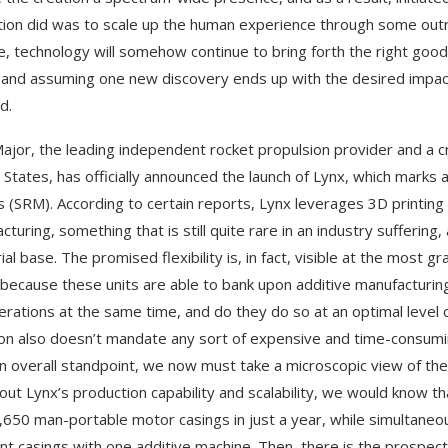
tion did was to scale up the human experience through some outri
e, technology will somehow continue to bring forth the right go
 and assuming one new discovery ends up with the desired impact, 
d.
ajor, the leading independent rocket propulsion provider and a crit
 States, has officially announced the launch of Lynx, which marks
 (SRM). According to certain reports, Lynx leverages 3D printing t
cturing, something that is still quite rare in an industry sufferi
rial base. The promised flexibility is, in fact, visible at the most
because these units are able to bank upon additive manufacturin
erations at the same time, and do they do so at an optimal level 
on also doesn’t mandate any sort of expensive and time-consumi
n overall standpoint, we now must take a microscopic view of the 
bout Lynx’s production capability and scalability, we would know t
,650 man-portable motor casings in just a year, while simultaneous
ent casings with one additive machine. Then, there is the prospect