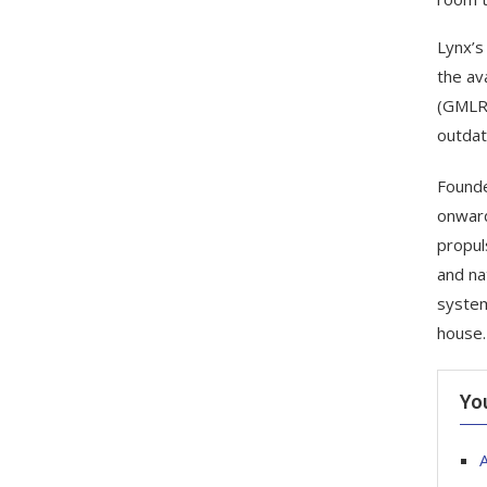
Lynx’s
the av
(GMLRS
outdat
Founde
onward
propul
and na
system
house.
Yo