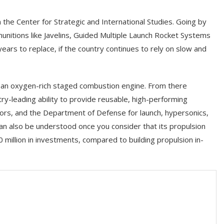
 the Center for Strategic and International Studies. Going by
munitions like Javelins, Guided Multiple Launch Rocket Systems
ears to replace, if the country continues to rely on slow and
e an oxygen-rich staged combustion engine. From there
y-leading ability to provide reusable, high-performing
ors, and the Department of Defense for launch, hypersonics,
can also be understood once you consider that its propulsion
million in investments, compared to building propulsion in-