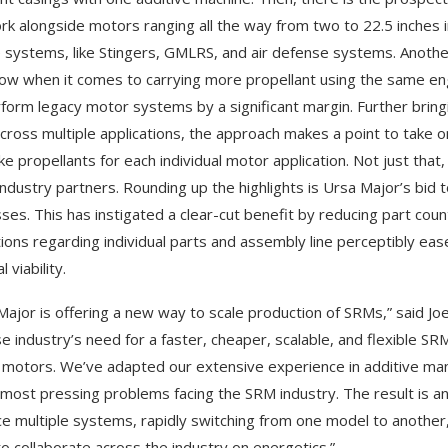
rk alongside motors ranging all the way from two to 22.5 inches
e systems, like Stingers, GMLRS, and air defense systems. Another
w when it comes to carrying more propellant using the same engin
form legacy motor systems by a significant margin. Further brin
cross multiple applications, the approach makes a point to take o
e propellants for each individual motor application. Not just that, 
industry partners. Rounding up the highlights is Ursa Major’s bid 
ses. This has instigated a clear-cut benefit by reducing part cou
tions regarding individual parts and assembly line perceptibly eased
l viability.
Major is offering a new way to scale production of SRMs,” said Jo
e industry’s need for a faster, cheaper, scalable, and flexible SR
 motors. We’ve adapted our extensive experience in additive man
 most pressing problems facing the SRM industry. The result is 
e multiple systems, rapidly switching from one model to another, 
o collaborate across the industry on energetics.”