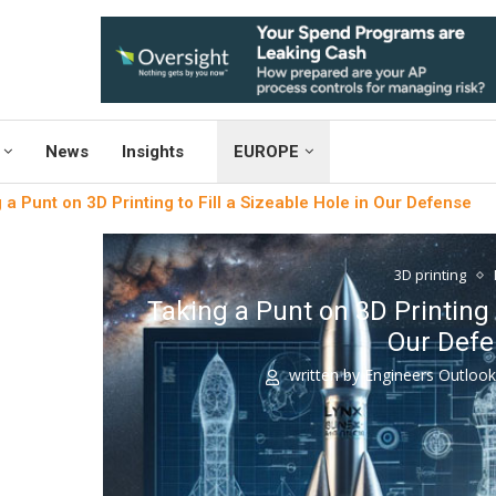
News
Insights
EUROPE
 a Punt on 3D Printing to Fill a Sizeable Hole in Our Defense
3D printing
Taking a Punt on 3D Printing t
Our Def
written by
Engineers Outloo