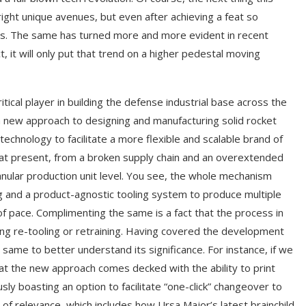
ght unique avenues, but even after achieving a feat so
ods. The same has turned more and more evident in recent
it will only put that trend on a higher pedestal moving
ical player in building the defense industrial base across the
 a new approach to designing and manufacturing solid rocket
echnology to facilitate a more flexible and scalable brand of
ng, at present, from a broken supply chain and an overextended
 granular production unit level. You see, the whole mechanism
g and a product-agnostic tooling system to produce multiple
of pace. Complimenting the same is a fact that the process in
ng re-tooling or retraining. Having covered the development
same to better understand its significance. For instance, if we
hat the new approach comes decked with the ability to print
ly boasting an option to facilitate “one-click” changeover to
 of relevance, which includes how Ursa Major’s latest brainchild