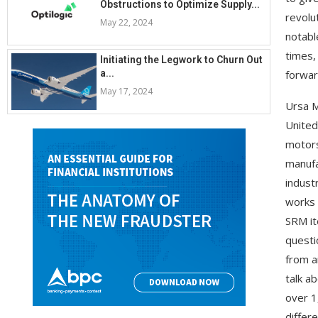
Obstructions to Optimize Supply...
revolu
May 22, 2024
notabl
times,
Initiating the Legwork to Churn Out
a...
forwar
May 17, 2024
Ursa M
United
motors
manufa
indust
works 
SRM it
questi
from a
talk a
over 1
differ