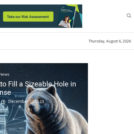
Thursday, August 6, 2026
News
o Fill a Sizeable Hole in
ense
k
December 7, 2023