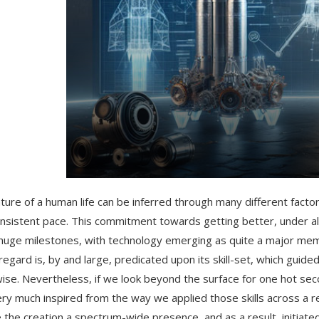
ture of a human life can be inferred through many different factor
onsistent pace. This commitment towards getting better, under all
uge milestones, with technology emerging as quite a major mem
 regard is, by and large, predicated upon its skill-set, which gui
ise. Nevertheless, if we look beyond the surface for one hot sec
ery much inspired from the way we applied those skills across a re
e the creation a spectrum-wide presence, and as a result, initiated 