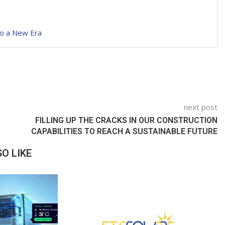
to a New Era
next post
FILLING UP THE CRACKS IN OUR CONSTRUCTION
CAPABILITIES TO REACH A SUSTAINABLE FUTURE
O LIKE