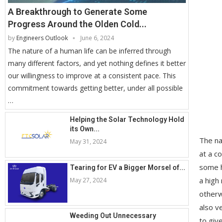
A Breakthrough to Generate Some
Progress Around the Olden Cold...
by
Engineers Outlook
June 6, 2024
The nature of a human life can be inferred through
many different factors, and yet nothing defines it better
our willingness to improve at a consistent pace. This
commitment towards getting better, under all possible
…
Helping the Solar Technology Hold
its Own...
The na
May 31, 2024
at a c
some h
Tearing for EV a Bigger Morsel of...
a high
May 27, 2024
otherw
also v
Weeding Out Unnecessary
to giv