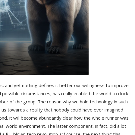
s, and yet nothing defines it better our willingness to improve
 possible circumstances, has really enabled the world to clock
ber of the group. The reason why we hold technology in such
ded us towards a reality that nobody could have ever imagined
ond, it will become abundantly clear how the whole runner was
al world environment. The latter component, in fact, did a lot
a full-blown tech revolution. Of course, the next thing this