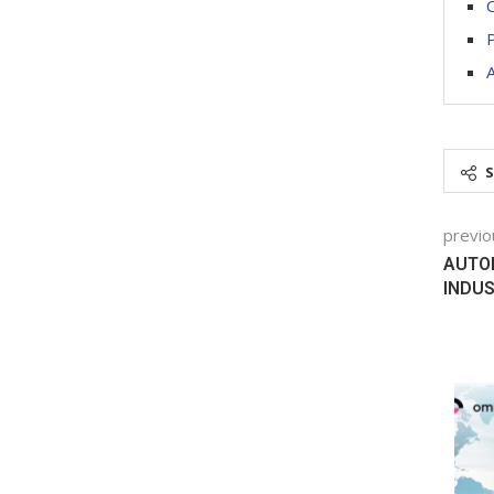
C
A
previo
AUTOM
INDU