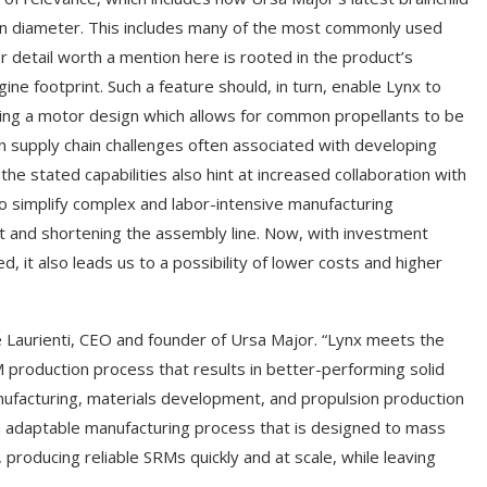
 in diameter. This includes many of the most commonly used
 detail worth a mention here is rooted in the product’s
e footprint. Such a feature should, in turn, enable Lynx to
ging a motor design which allows for common propellants to be
n supply chain challenges often associated with developing
the stated capabilities also hint at increased collaboration with
to simplify complex and labor-intensive manufacturing
nt and shortening the assembly line. Now, with investment
, it also leads us to a possibility of lower costs and higher
e Laurienti, CEO and founder of Ursa Major. “Lynx meets the
M production process that results in better-performing solid
ufacturing, materials development, and propulsion production
an adaptable manufacturing process that is designed to mass
producing reliable SRMs quickly and at scale, while leaving