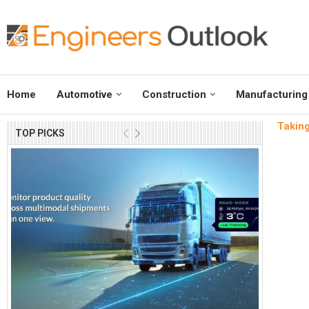
Home
Automotive
Construction
Manufacturing
Taking
TOP PICKS