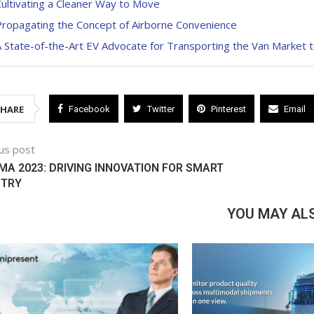
ultivating a Cleaner Way to Move
Propagating the Concept of Airborne Convenience
 State-of-the-Art EV Advocate for Transporting the Van Market 
SHARE
Facebook
Twitter
Pinterest
Email
us post
A 2023: DRIVING INNOVATION FOR SMART
STRY
YOU MAY ALS