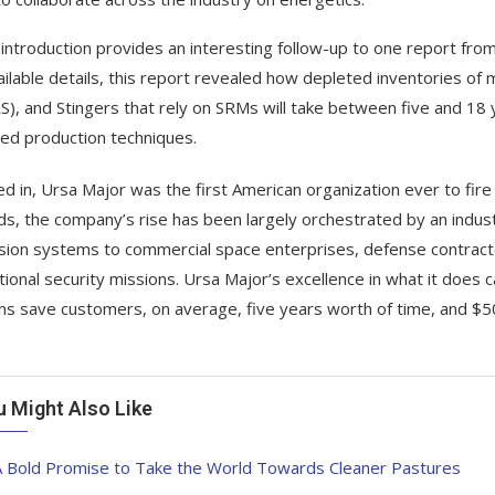
 introduction provides an interesting follow-up to one report from
ailable details, this report revealed how depleted inventories of 
), and Stingers that rely on SRMs will take between five and 18 y
ed production techniques.
d in, Ursa Major was the first American organization ever to fir
s, the company’s rise has been largely orchestrated by an industr
sion systems to commercial space enterprises, defense contract
tional security missions. Ursa Major’s excellence in what it does 
s save customers, on average, five years worth of time, and $50 
u Might Also Like
A Bold Promise to Take the World Towards Cleaner Pastures