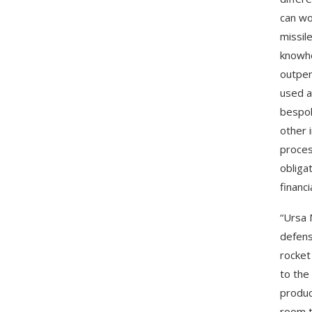
can wo
missil
knowho
outper
used a
bespok
other 
proces
obliga
financia
“Ursa 
defens
rocket
to the
produc
room t