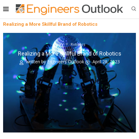
Realizing a More Skillful Brand of Robotics
News
Robotics
Realizing a More Skillful Brand of Robotics
written by
Engineers Outlook
April 28, 2023