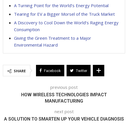
A Turning Point for the World’s Energy Potential
Tearing for EV a Bigger Morsel of the Truck Market
A Discovery to Cool Down the World’s Raging Energy
Consumption
Giving the Green Treatment to a Major
Environmental Hazard
SHARE
Facebook
Twitter
previous post
HOW WIRELESS TECHNOLOGIES IMPACT
MANUFACTURING
next post
A SOLUTION TO SMARTEN UP YOUR VEHICLE DIAGNOSIS