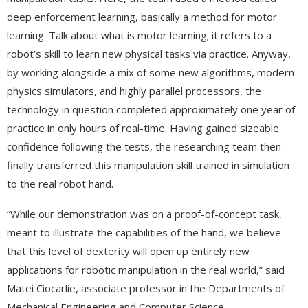
deep enforcement learning, basically a method for motor
learning. Talk about what is motor learning; it refers to a
robot’s skill to learn new physical tasks via practice. Anyway,
by working alongside a mix of some new algorithms, modern
physics simulators, and highly parallel processors, the
technology in question completed approximately one year of
practice in only hours of real-time. Having gained sizeable
confidence following the tests, the researching team then
finally transferred this manipulation skill trained in simulation
to the real robot hand.
“While our demonstration was on a proof-of-concept task,
meant to illustrate the capabilities of the hand, we believe
that this level of dexterity will open up entirely new
applications for robotic manipulation in the real world,” said
Matei Ciocarlie, associate professor in the Departments of
Mechanical Engineering and Computer Science.