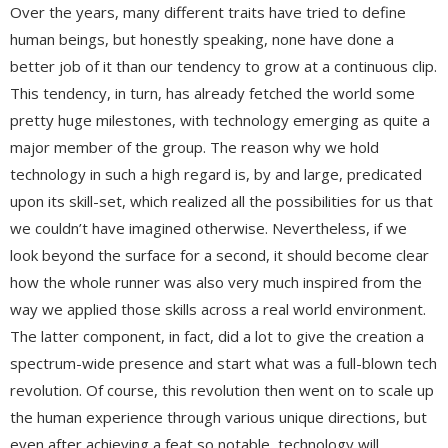
Over the years, many different traits have tried to define
human beings, but honestly speaking, none have done a
better job of it than our tendency to grow at a continuous clip.
This tendency, in turn, has already fetched the world some
pretty huge milestones, with technology emerging as quite a
major member of the group. The reason why we hold
technology in such a high regard is, by and large, predicated
upon its skill-set, which realized all the possibilities for us that
we couldn’t have imagined otherwise. Nevertheless, if we
look beyond the surface for a second, it should become clear
how the whole runner was also very much inspired from the
way we applied those skills across a real world environment.
The latter component, in fact, did a lot to give the creation a
spectrum-wide presence and start what was a full-blown tech
revolution. Of course, this revolution then went on to scale up
the human experience through various unique directions, but
even after achieving a feat so notable, technology will