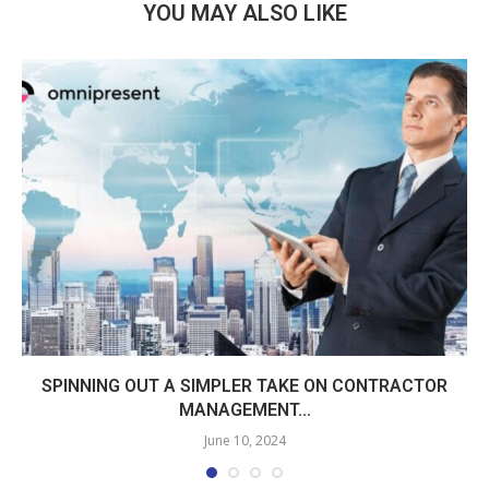
YOU MAY ALSO LIKE
SPINNING OUT A SIMPLER TAKE ON CONTRACTOR
MANAGEMENT...
June 10, 2024