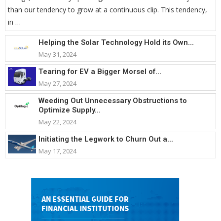
than our tendency to grow at a continuous clip. This tendency,
in …
Helping the Solar Technology Hold its Own...
May 31, 2024
Tearing for EV a Bigger Morsel of...
May 27, 2024
Weeding Out Unnecessary Obstructions to
Optimize Supply...
May 22, 2024
Initiating the Legwork to Churn Out a...
May 17, 2024