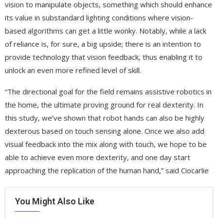
vision to manipulate objects, something which should enhance
its value in substandard lighting conditions where vision-
based algorithms can get a little wonky. Notably, while a lack
of reliance is, for sure, a big upside; there is an intention to
provide technology that vision feedback, thus enabling it to
unlock an even more refined level of skill.
“The directional goal for the field remains assistive robotics in
the home, the ultimate proving ground for real dexterity. In
this study, we’ve shown that robot hands can also be highly
dexterous based on touch sensing alone. Once we also add
visual feedback into the mix along with touch, we hope to be
able to achieve even more dexterity, and one day start
approaching the replication of the human hand,” said Ciocarlie
You Might Also Like