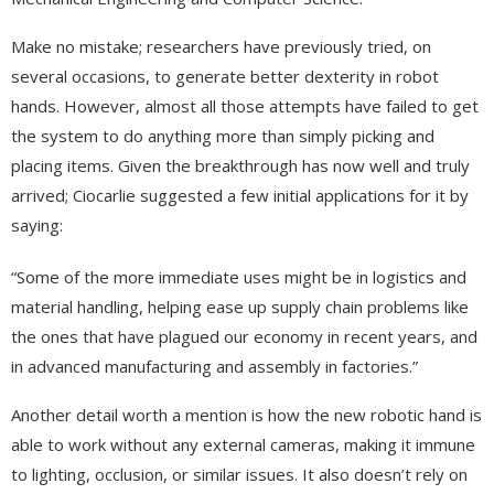
Make no mistake; researchers have previously tried, on
several occasions, to generate better dexterity in robot
hands. However, almost all those attempts have failed to get
the system to do anything more than simply picking and
placing items. Given the breakthrough has now well and truly
arrived; Ciocarlie suggested a few initial applications for it by
saying:
“Some of the more immediate uses might be in logistics and
material handling, helping ease up supply chain problems like
the ones that have plagued our economy in recent years, and
in advanced manufacturing and assembly in factories.”
Another detail worth a mention is how the new robotic hand is
able to work without any external cameras, making it immune
to lighting, occlusion, or similar issues. It also doesn’t rely on