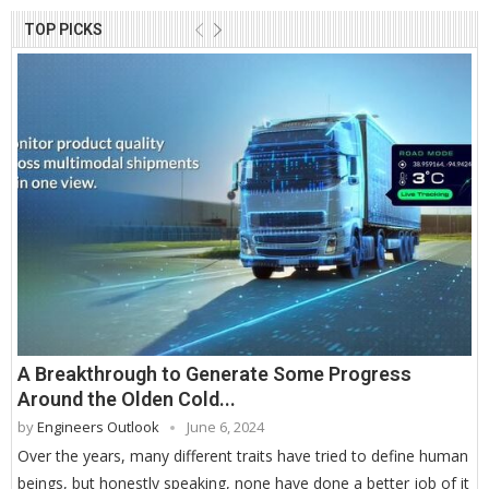
TOP PICKS
A Breakthrough to Generate Some Progress
Around the Olden Cold...
by
Engineers Outlook
June 6, 2024
Over the years, many different traits have tried to define human
beings, but honestly speaking, none have done a better job of it