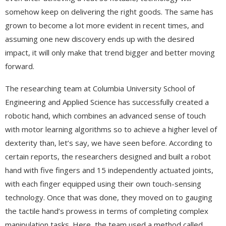
somehow keep on delivering the right goods. The same has
grown to become a lot more evident in recent times, and
assuming one new discovery ends up with the desired
impact, it will only make that trend bigger and better moving
forward.
The researching team at Columbia University School of
Engineering and Applied Science has successfully created a
robotic hand, which combines an advanced sense of touch
with motor learning algorithms so to achieve a higher level of
dexterity than, let’s say, we have seen before. According to
certain reports, the researchers designed and built a robot
hand with five fingers and 15 independently actuated joints,
with each finger equipped using their own touch-sensing
technology. Once that was done, they moved on to gauging
the tactile hand’s prowess in terms of completing complex
manipulation tasks. Here, the team used a method called