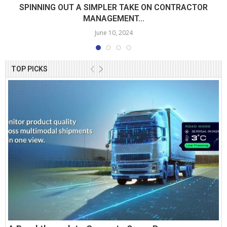
SPINNING OUT A SIMPLER TAKE ON CONTRACTOR
MANAGEMENT...
June 10, 2024
TOP PICKS