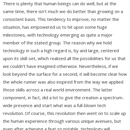
There is plenty that human beings can do well, but at the
same time, there isn’t much we do better than growing on a
consistent basis. This tendency to improve, no matter the
situation, has empowered us to hit upon some huge
milestones, with technology emerging as quite a major
member of the stated group. The reason why we hold
technology in such a high regard is, by and large, centered
upon its skill-set, which realized all the possibilities for us that
we couldn’t have imagined otherwise. Nevertheless, if we
look beyond the surface for a second, it will become clear how
the whole runner was also inspired from the way we applied
those skills across a real world environment. The latter
component, in fact, did a lot to give the creation a spectrum-
wide presence and start what was a full-blown tech
revolution. Of course, this revolution then went on to scale up
the human experience through various unique avenues, but
even after achieving a feat so notable, technology will