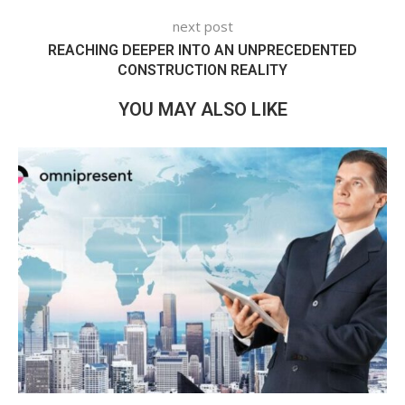
next post
REACHING DEEPER INTO AN UNPRECEDENTED
CONSTRUCTION REALITY
YOU MAY ALSO LIKE