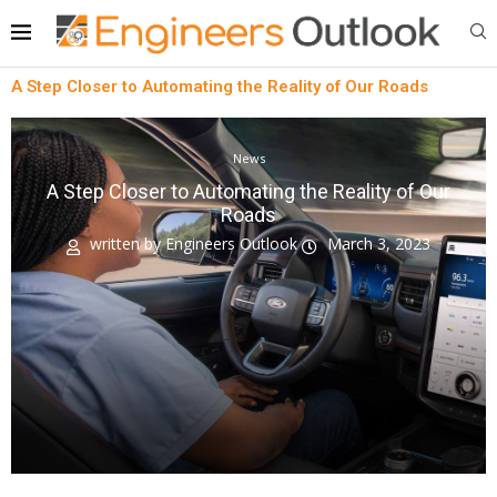
A Step Closer to Automating the Reality of Our Roads
News
A Step Closer to Automating the Reality of Our
Roads
written by
Engineers Outlook
March 3, 2023