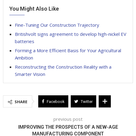
You Might Also Like
Fine-Tuning Our Construction Trajectory
Britishvolt signs agreement to develop high-nickel EV
batteries
Forming a More Efficient Basis for Your Agricultural
Ambition
Reconstructing the Construction Reality with a
Smarter Vision
SHARE
Facebook
Twitter
previous post
IMPROVING THE PROSPECTS OF A NEW-AGE
MANUFACTURING COMPONENT