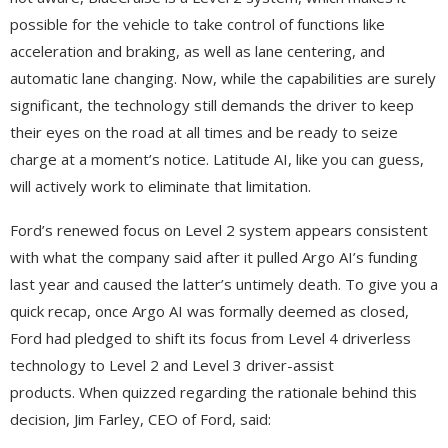
possible for the vehicle to take control of functions like
acceleration and braking, as well as lane centering, and
automatic lane changing. Now, while the capabilities are surely
significant, the technology still demands the driver to keep
their eyes on the road at all times and be ready to seize
charge at a moment’s notice. Latitude AI, like you can guess,
will actively work to eliminate that limitation.
Ford’s renewed focus on Level 2 system appears consistent
with what the company said after it pulled Argo AI’s funding
last year and caused the latter’s untimely death. To give you a
quick recap, once Argo AI was formally deemed as closed,
Ford had pledged to shift its focus from Level 4 driverless
technology to Level 2 and Level 3 driver-assist
products. When quizzed regarding the rationale behind this
decision, Jim Farley, CEO of Ford, said: