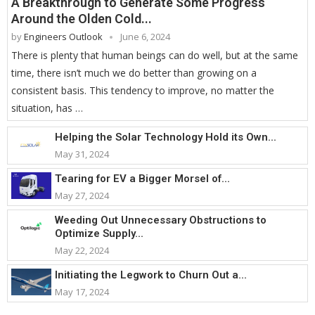
A Breakthrough to Generate Some Progress
Around the Olden Cold...
by
Engineers Outlook
June 6, 2024
There is plenty that human beings can do well, but at the same
time, there isn’t much we do better than growing on a
consistent basis. This tendency to improve, no matter the
situation, has …
Helping the Solar Technology Hold its Own...
May 31, 2024
Tearing for EV a Bigger Morsel of...
May 27, 2024
Weeding Out Unnecessary Obstructions to
Optimize Supply...
May 22, 2024
Initiating the Legwork to Churn Out a...
May 17, 2024