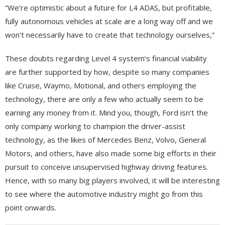
“We’re optimistic about a future for L4 ADAS, but profitable,
fully autonomous vehicles at scale are a long way off and we
won’t necessarily have to create that technology ourselves,”
These doubts regarding Level 4 system’s financial viability
are further supported by how, despite so many companies
like Cruise, Waymo, Motional, and others employing the
technology, there are only a few who actually seem to be
earning any money from it. Mind you, though, Ford isn’t the
only company working to champion the driver-assist
technology, as the likes of Mercedes Benz, Volvo, General
Motors, and others, have also made some big efforts in their
pursuit to conceive unsupervised highway driving features.
Hence, with so many big players involved, it will be interesting
to see where the automotive industry might go from this
point onwards.