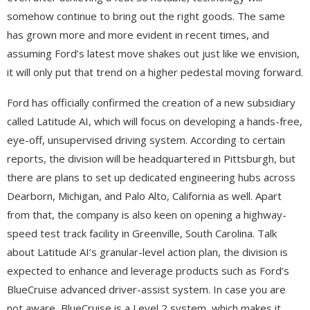
somehow continue to bring out the right goods. The same
has grown more and more evident in recent times, and
assuming Ford’s latest move shakes out just like we envision,
it will only put that trend on a higher pedestal moving forward.
Ford has officially confirmed the creation of a new subsidiary
called Latitude AI, which will focus on developing a hands-free,
eye-off, unsupervised driving system. According to certain
reports, the division will be headquartered in Pittsburgh, but
there are plans to set up dedicated engineering hubs across
Dearborn, Michigan, and Palo Alto, California as well. Apart
from that, the company is also keen on opening a highway-
speed test track facility in Greenville, South Carolina. Talk
about Latitude AI’s granular-level action plan, the division is
expected to enhance and leverage products such as Ford’s
BlueCruise advanced driver-assist system. In case you are
not aware, BlueCruise is a Level 2 system, which makes it