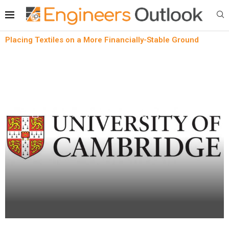
Placing Textiles on a More Financially-Stable Ground
Lean technology
News
Placing Textiles on a More Financially-Stable
Ground
written by
Engineers Outlook
April 24, 2023