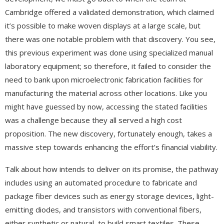
Cambridge offered a validated demonstration, which claimed
it’s possible to make woven displays at a large scale, but
there was one notable problem with that discovery. You see,
this previous experiment was done using specialized manual
laboratory equipment; so therefore, it failed to consider the
need to bank upon microelectronic fabrication facilities for
manufacturing the material across other locations. Like you
might have guessed by now, accessing the stated facilities
was a challenge because they all served a high cost
proposition. The new discovery, fortunately enough, takes a
massive step towards enhancing the effort’s financial viability.
Talk about how intends to deliver on its promise, the pathway
includes using an automated procedure to fabricate and
package fiber devices such as energy storage devices, light-
emitting diodes, and transistors with conventional fibers,
either synthetic or natural, to build smart textiles. These