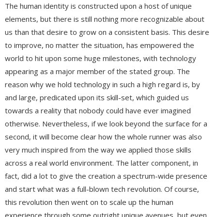
The human identity is constructed upon a host of unique
elements, but there is still nothing more recognizable about
us than that desire to grow on a consistent basis. This desire
to improve, no matter the situation, has empowered the
world to hit upon some huge milestones, with technology
appearing as a major member of the stated group. The
reason why we hold technology in such a high regard is, by
and large, predicated upon its skill-set, which guided us
towards a reality that nobody could have ever imagined
otherwise. Nevertheless, if we look beyond the surface for a
second, it will become clear how the whole runner was also
very much inspired from the way we applied those skills
across a real world environment. The latter component, in
fact, did a lot to give the creation a spectrum-wide presence
and start what was a full-blown tech revolution. Of course,
this revolution then went on to scale up the human
experience through some outright unique avenues, but even