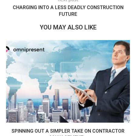
CHARGING INTO A LESS DEADLY CONSTRUCTION
FUTURE
YOU MAY ALSO LIKE
SPINNING OUT A SIMPLER TAKE ON CONTRACTOR