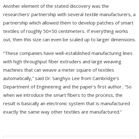
Another element of the stated discovery was the
researchers’ partnership with several textile manufacturers, a
partnership which allowed them to develop patches of smart
textiles of roughly 50×50 centimeters. If everything works
out, then this size can even be scaled up to larger dimensions.
“These companies have well-established manufacturing lines
with high throughput fiber extruders and large weaving
machines that can weave a meter square of textiles
automatically,” said Dr. Sanghyo Lee from Cambridge’s
Department of Engineering and the paper’s first author.. “So
when we introduce the smart fibers to the process, the
result is basically an electronic system that is manufactured
exactly the same way other textiles are manufactured.”