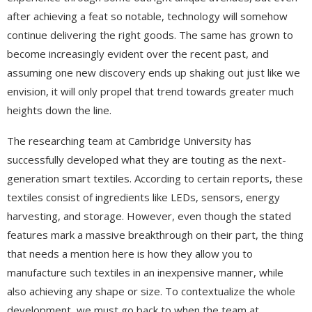
after achieving a feat so notable, technology will somehow
continue delivering the right goods. The same has grown to
become increasingly evident over the recent past, and
assuming one new discovery ends up shaking out just like we
envision, it will only propel that trend towards greater much
heights down the line.
The researching team at Cambridge University has
successfully developed what they are touting as the next-
generation smart textiles. According to certain reports, these
textiles consist of ingredients like LEDs, sensors, energy
harvesting, and storage. However, even though the stated
features mark a massive breakthrough on their part, the thing
that needs a mention here is how they allow you to
manufacture such textiles in an inexpensive manner, while
also achieving any shape or size. To contextualize the whole
development, we must go back to when the team at