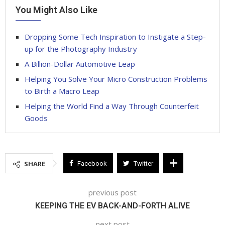
You Might Also Like
Dropping Some Tech Inspiration to Instigate a Step-
up for the Photography Industry
A Billion-Dollar Automotive Leap
Helping You Solve Your Micro Construction Problems
to Birth a Macro Leap
Helping the World Find a Way Through Counterfeit
Goods
SHARE
Facebook
Twitter
previous post
KEEPING THE EV BACK-AND-FORTH ALIVE
next post