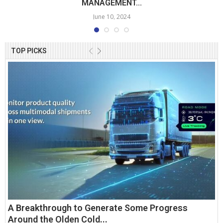
MANAGEMENT...
June 10, 2024
TOP PICKS
A Breakthrough to Generate Some Progress
Around the Olden Cold...