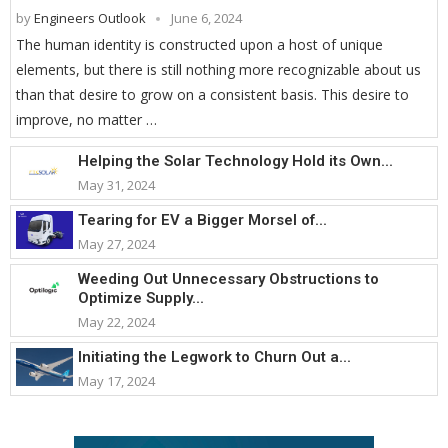
by
Engineers Outlook
June 6, 2024
The human identity is constructed upon a host of unique
elements, but there is still nothing more recognizable about us
than that desire to grow on a consistent basis. This desire to
improve, no matter …
Helping the Solar Technology Hold its Own...
May 31, 2024
Tearing for EV a Bigger Morsel of...
May 27, 2024
Weeding Out Unnecessary Obstructions to
Optimize Supply...
May 22, 2024
Initiating the Legwork to Churn Out a...
May 17, 2024