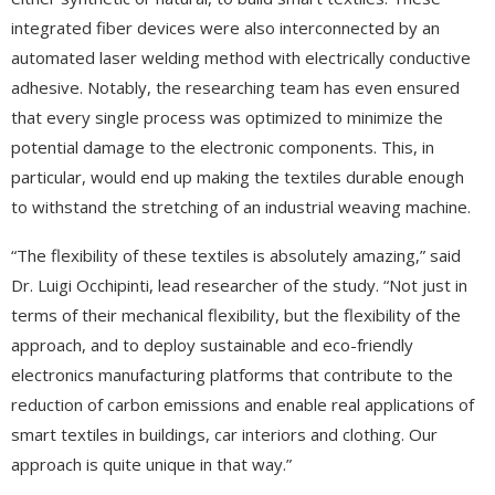
integrated fiber devices were also interconnected by an
automated laser welding method with electrically conductive
adhesive. Notably, the researching team has even ensured
that every single process was optimized to minimize the
potential damage to the electronic components. This, in
particular, would end up making the textiles durable enough
to withstand the stretching of an industrial weaving machine.
“The flexibility of these textiles is absolutely amazing,” said
Dr. Luigi Occhipinti, lead researcher of the study. “Not just in
terms of their mechanical flexibility, but the flexibility of the
approach, and to deploy sustainable and eco-friendly
electronics manufacturing platforms that contribute to the
reduction of carbon emissions and enable real applications of
smart textiles in buildings, car interiors and clothing. Our
approach is quite unique in that way.”