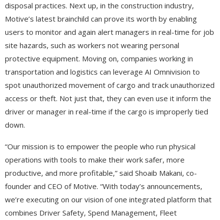
disposal practices. Next up, in the construction industry,
Motive’s latest brainchild can prove its worth by enabling
users to monitor and again alert managers in real-time for job
site hazards, such as workers not wearing personal
protective equipment. Moving on, companies working in
transportation and logistics can leverage AI Omnivision to
spot unauthorized movement of cargo and track unauthorized
access or theft. Not just that, they can even use it inform the
driver or manager in real-time if the cargo is improperly tied
down.
“Our mission is to empower the people who run physical
operations with tools to make their work safer, more
productive, and more profitable,” said Shoaib Makani, co-
founder and CEO of Motive. “With today’s announcements,
we’re executing on our vision of one integrated platform that
combines Driver Safety, Spend Management, Fleet