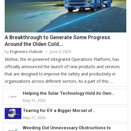
A Breakthrough to Generate Some Progress
Around the Olden Cold...
by
Engineers Outlook
June 6, 2024
Motive, the AI-powered Integrated Operations Platform, has
officially announced the launch of new products and services
that are designed to improve the safety and productivity in
organizations across different sectors. As a part of this …
Helping the Solar Technology Hold its Own...
May 31, 2024
Tearing for EV a Bigger Morsel of...
May 27, 2024
Weeding Out Unnecessary Obstructions to