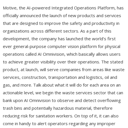
Motive, the AI-powered Integrated Operations Platform, has
officially announced the launch of new products and services
that are designed to improve the safety and productivity in
organizations across different sectors. As a part of this
development, the company has launched the world’s first
ever general-purpose computer vision platform for physical
operations called AI Omnivision, which basically allows users
to achieve greater visibility over their operations. The stated
product, at launch, will serve companies from areas like waste
services, construction, transportation and logistics, oil and
gas, and more. Talk about what it will do for each area on an
actionable level, we begin the waste services sector that can
bank upon AI Omnivision to observe and detect overflowing
trash bins and potentially hazardous material, therefore
reducing risk for sanitation workers. On top of it, it can also
come in handy to alert operators regarding any improper