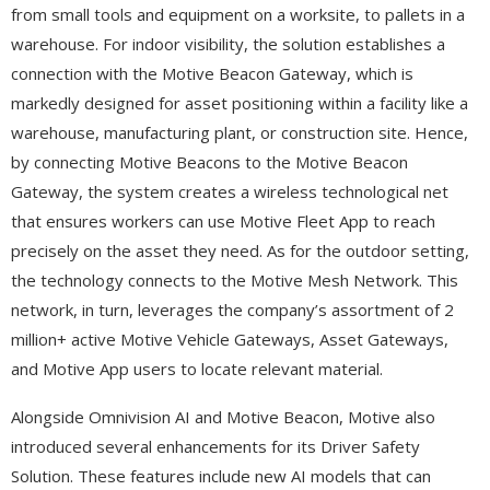
from small tools and equipment on a worksite, to pallets in a
warehouse. For indoor visibility, the solution establishes a
connection with the Motive Beacon Gateway, which is
markedly designed for asset positioning within a facility like a
warehouse, manufacturing plant, or construction site. Hence,
by connecting Motive Beacons to the Motive Beacon
Gateway, the system creates a wireless technological net
that ensures workers can use Motive Fleet App to reach
precisely on the asset they need. As for the outdoor setting,
the technology connects to the Motive Mesh Network. This
network, in turn, leverages the company’s assortment of 2
million+ active Motive Vehicle Gateways, Asset Gateways,
and Motive App users to locate relevant material.
Alongside Omnivision AI and Motive Beacon, Motive also
introduced several enhancements for its Driver Safety
Solution. These features include new AI models that can