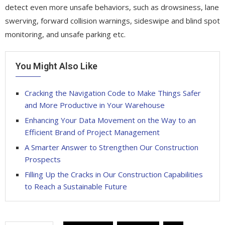
detect even more unsafe behaviors, such as drowsiness, lane
swerving, forward collision warnings, sideswipe and blind spot
monitoring, and unsafe parking etc.
You Might Also Like
Cracking the Navigation Code to Make Things Safer
and More Productive in Your Warehouse
Enhancing Your Data Movement on the Way to an
Efficient Brand of Project Management
A Smarter Answer to Strengthen Our Construction
Prospects
Filling Up the Cracks in Our Construction Capabilities
to Reach a Sustainable Future