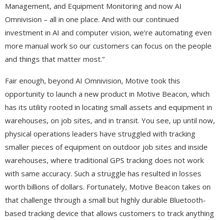
Management, and Equipment Monitoring and now AI
Omnivision – all in one place. And with our continued
investment in AI and computer vision, we’re automating even
more manual work so our customers can focus on the people
and things that matter most.”
Fair enough, beyond AI Omnivision, Motive took this
opportunity to launch a new product in Motive Beacon, which
has its utility rooted in locating small assets and equipment in
warehouses, on job sites, and in transit. You see, up until now,
physical operations leaders have struggled with tracking
smaller pieces of equipment on outdoor job sites and inside
warehouses, where traditional GPS tracking does not work
with same accuracy. Such a struggle has resulted in losses
worth billions of dollars. Fortunately, Motive Beacon takes on
that challenge through a small but highly durable Bluetooth-
based tracking device that allows customers to track anything