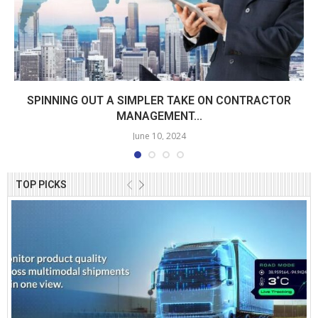
SPINNING OUT A SIMPLER TAKE ON CONTRACTOR
MANAGEMENT...
June 10, 2024
TOP PICKS