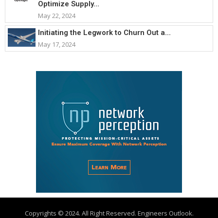
Optimize Supply...
May 22, 2024
Initiating the Legwork to Churn Out a...
May 17, 2024
Copyrights © 2024. All Right Reserved. Engineers Outlook.