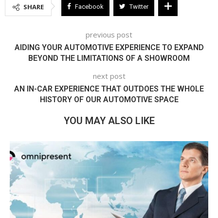
SHARE
Facebook
Twitter
previous post
AIDING YOUR AUTOMOTIVE EXPERIENCE TO EXPAND
BEYOND THE LIMITATIONS OF A SHOWROOM
next post
AN IN-CAR EXPERIENCE THAT OUTDOES THE WHOLE
HISTORY OF OUR AUTOMOTIVE SPACE
YOU MAY ALSO LIKE