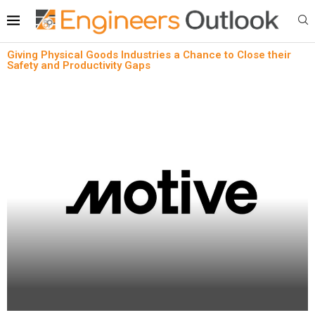
Giving Physical Goods Industries a Chance to Close their
Safety and Productivity Gaps
News
Oil & Gas
Safety & Compliance
Giving Physical Goods Industries a Chance to
Close their Safety and Productivity Gaps
written by
Engineers Outlook
April 18, 2024