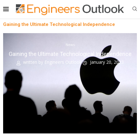
Gaining the Ultimate Technological Independence
News
Gaining the Ultimate Technological Independence
written by
Engineers Outlook
January 20, 2023