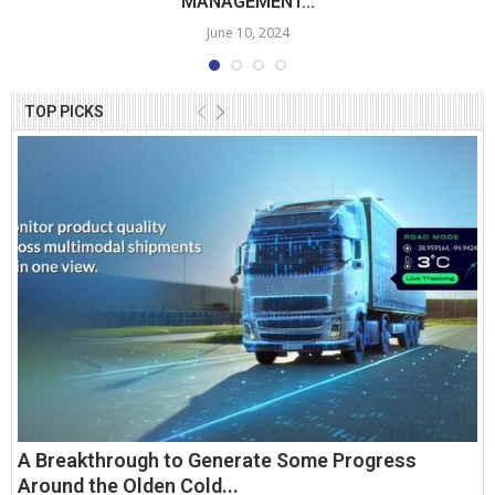
MANAGEMENT...
June 10, 2024
TOP PICKS
A Breakthrough to Generate Some Progress
Around the Olden Cold...