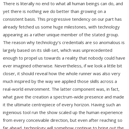
There is literally no end to what all human beings can do, and
yet there is nothing we do better than growing on a
consistent basis. This progressive tendency on our part has
already fetched us some huge milestones, with technology
appearing as a rather unique member of the stated group.
The reason why technology’s credentials are so anomalous is
largely based on its skill-set, which was unprecedented
enough to propel us towards a reality that nobody could have
ever imagined otherwise. Nevertheless, if we look a little bit
closer, it should reveal how the whole runner was also very
much inspired by the way we applied those skills across a
real-world environment. The latter component was, in fact,
what gave the creation a spectrum-wide presence and made
it the ultimate centrepiece of every horizon. Having such an
ingenious tool run the show scaled up the human experience
from every conceivable direction, but even after reaching so
far ahead, technology will somehow continue to bring out the