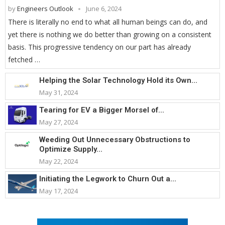
by
Engineers Outlook
June 6, 2024
There is literally no end to what all human beings can do, and
yet there is nothing we do better than growing on a consistent
basis. This progressive tendency on our part has already
fetched …
Helping the Solar Technology Hold its Own...
May 31, 2024
Tearing for EV a Bigger Morsel of...
May 27, 2024
Weeding Out Unnecessary Obstructions to
Optimize Supply...
May 22, 2024
Initiating the Legwork to Churn Out a...
May 17, 2024