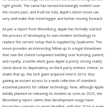
right goods. The same has turned increasingly evident over
the recent past, and truth be told, Apple’s latest move can
very well make that trend bigger and better moving forward.
As per a report from Bloomberg, Apple has formally started
the process of developing its own modem technology to
replace the current setup that is supplied by Qualcomm. The
move provides an interesting follow up to a legal showdown
that saw the stated companies battling over licensing, patent,
and royalty, a battle which gave Apple a pretty strong reality
check about its dependency on third-party entities. Hence, to
shake that up, the tech giant acquired Intel in 2019, thus
gaining an instant access to a wide collection of standard-
essential patents for cellular technology. Now, although Apple
initially planned on releasing its modem as soon as 2023, the
Bloomberg report claims that development snags have
forced the company to reset deadline, with late 2024 or even