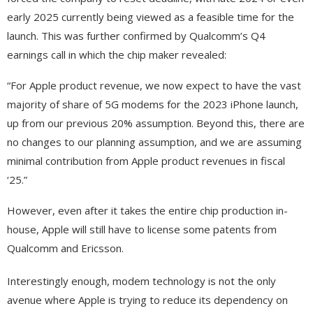
early 2025 currently being viewed as a feasible time for the
launch. This was further confirmed by Qualcomm’s Q4
earnings call in which the chip maker revealed:
“For Apple product revenue, we now expect to have the vast
majority of share of 5G modems for the 2023 iPhone launch,
up from our previous 20% assumption. Beyond this, there are
no changes to our planning assumption, and we are assuming
minimal contribution from Apple product revenues in fiscal
‘25.”
However, even after it takes the entire chip production in-
house, Apple will still have to license some patents from
Qualcomm and Ericsson.
Interestingly enough, modem technology is not the only
avenue where Apple is trying to reduce its dependency on