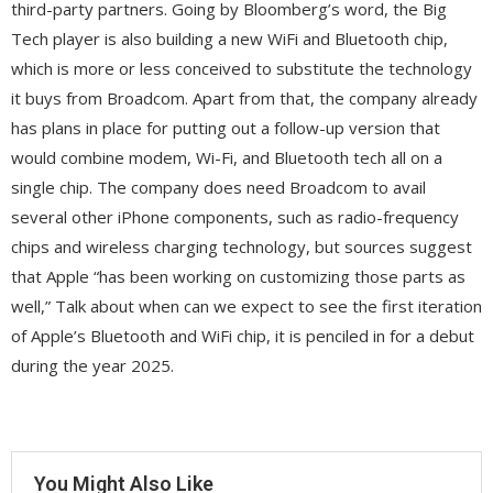
third-party partners. Going by Bloomberg’s word, the Big
Tech player is also building a new WiFi and Bluetooth chip,
which is more or less conceived to substitute the technology
it buys from Broadcom. Apart from that, the company already
has plans in place for putting out a follow-up version that
would combine modem, Wi-Fi, and Bluetooth tech all on a
single chip. The company does need Broadcom to avail
several other iPhone components, such as radio-frequency
chips and wireless charging technology, but sources suggest
that Apple “has been working on customizing those parts as
well,” Talk about when can we expect to see the first iteration
of Apple’s Bluetooth and WiFi chip, it is penciled in for a debut
during the year 2025.
You Might Also Like