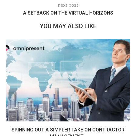
next post
A SETBACK ON THE VIRTUAL HORIZONS
YOU MAY ALSO LIKE
SPINNING OUT A SIMPLER TAKE ON CONTRACTOR