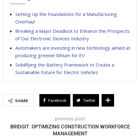
Setting Up the Foundations for a Manufacturing
Overhaul
Breaking a Major Deadlock to Enhance the Prospects
of Our Electronic Devices Industry
Automakers are investing in new technology aimed at
producing greener lithium for EV
Solidifying the Battery Framework to Create a
Sustainable Future for Electric Vehicles
SHARE
Facebook
Twitter
previous post
BRIDGIT: OPTIMIZING CONSTRUCTION WORKFORCE
MANAGEMENT