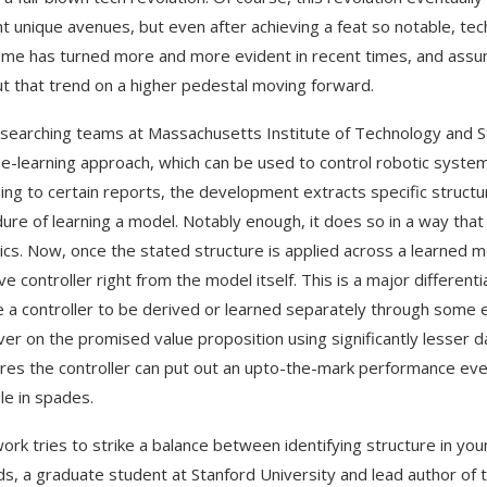
ht unique avenues, but even after achieving a feat so notable, te
me has turned more and more evident in recent times, and assumi
ut that trend on a higher pedestal moving forward.
searching teams at Massachusetts Institute of Technology and S
e-learning approach, which can be used to control robotic system
ing to certain reports, the development extracts specific structure
ure of learning a model. Notably enough, it does so in a way that
cs. Now, once the stated structure is applied across a learned mod
ive controller right from the model itself. This is a major differe
e a controller to be derived or learned separately through some ex
iver on the promised value proposition using significantly lesser 
ures the controller can put out an upto-the-mark performance eve
le in spades.
work tries to strike a balance between identifying structure in yo
ds, a graduate student at Stanford University and lead author of 