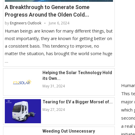
A Breakthrough to Generate Some
Progress Around the Olden Cold...
by
Engineers Outlook
June 6, 2024
Human beings are known for many different things, but
most importantly, they are known for getting better on
a consistent basis. This tendency to improve, no
matter the situation, has brought the world some huge
…
Helping the Solar Technology Hold
its Own...
Human 
May 31, 2024
This t
major 
Tearing for EV a Bigger Morsel of...
which 
May 27, 2024
second
a real
Weeding Out Unnecessary
initia