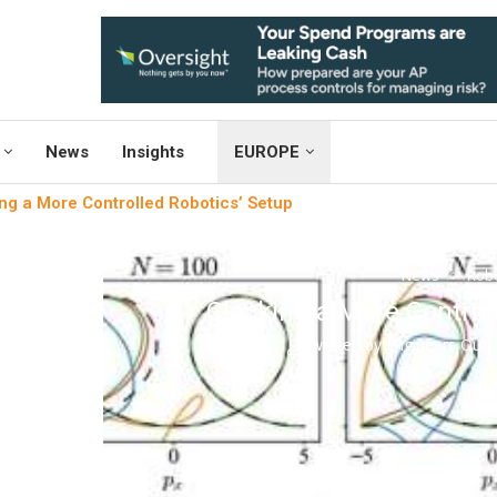
News
Insights
EUROPE
ng a More Controlled Robotics’ Setup
News
Robo
Clocking a More Control
written by
Engineers Out