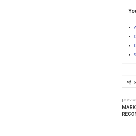
Yo
G
previo
MARKI
RECO