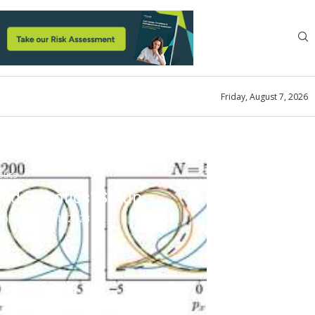
Friday, August 7, 2026
tics
led Robotics’ Setup
look
July 31, 2023