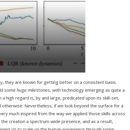
, they are known for getting better on a consistent basis.
rld some huge milestones, with technology emerging as quite a
high regard is, by and large, predicated upon its skill-set,
 otherwise. Nevertheless, if we look beyond the surface for a
very much inspired from the way we applied those skills across
ve the creation a spectrum-wide presence, and as a result,
ally went on to scale up the human experience through some