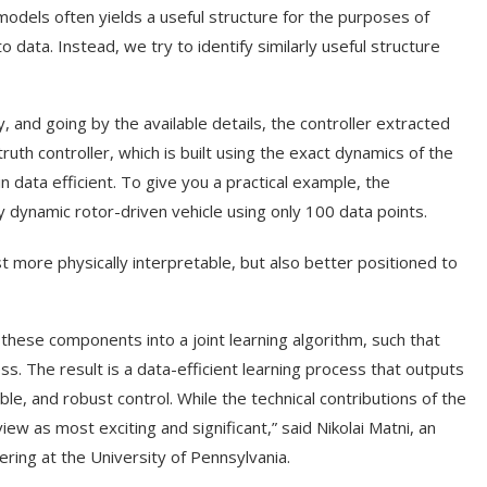
models often yields a useful structure for the purposes of
o data. Instead, we try to identify similarly useful structure
, and going by the available details, the controller extracted
th controller, which is built using the exact dynamics of the
n data efficient. To give you a practical example, the
ly dynamic rotor-driven vehicle using only 100 data points.
t more physically interpretable, but also better positioned to
 these components into a joint learning algorithm, such that
ss. The result is a data-efficient learning process that outputs
ble, and robust control. While the technical contributions of the
iew as most exciting and significant,” said Nikolai Matni, an
ring at the University of Pennsylvania.