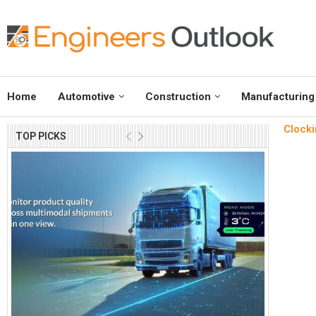
Home
Automotive
Construction
Manufacturing
Clocki
TOP PICKS