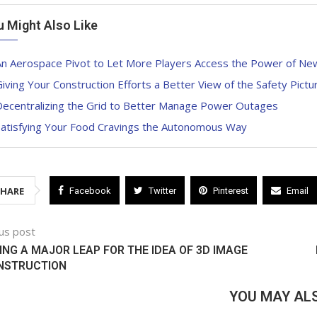
u Might Also Like
An Aerospace Pivot to Let More Players Access the Power of N
iving Your Construction Efforts a Better View of the Safety Pictu
Decentralizing the Grid to Better Manage Power Outages
Satisfying Your Food Cravings the Autonomous Way
SHARE
Facebook
Twitter
Pinterest
Email
us post
NG A MAJOR LEAP FOR THE IDEA OF 3D IMAGE
NSTRUCTION
YOU MAY ALS