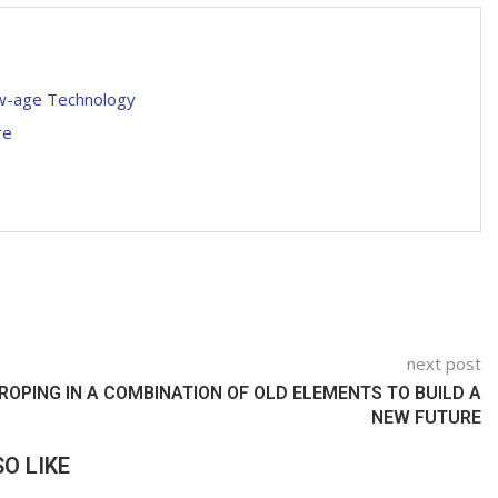
ew-age Technology
re
next post
ROPING IN A COMBINATION OF OLD ELEMENTS TO BUILD A
NEW FUTURE
O LIKE