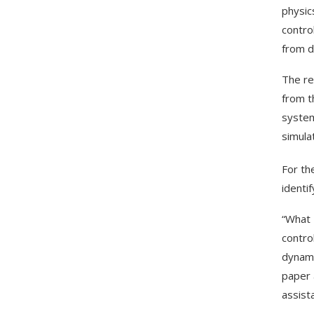
physic
contro
from d
The re
from t
system
simula
For th
identi
“What 
contro
dynami
paper a
assist