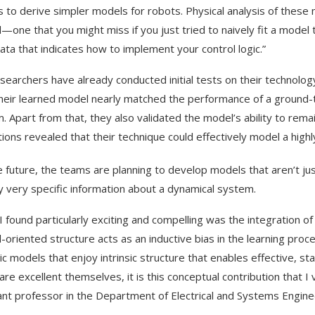
s to derive simpler models for robots. Physical analysis of these 
l—one that you might miss if you just tried to naively fit a model t
ata that indicates how to implement your control logic.”
searchers have already conducted initial tests on their technology
heir learned model nearly matched the performance of a ground-tru
. Apart from that, they also validated the model’s ability to remai
tions revealed that their technique could effectively model a high
e future, the teams are planning to develop models that aren’t jus
fy very specific information about a dynamical system.
I found particularly exciting and compelling was the integration of
l-oriented structure acts as an inductive bias in the learning proce
c models that enjoy intrinsic structure that enables effective, sta
re excellent themselves, it is this conceptual contribution that I v
ant professor in the Department of Electrical and Systems Enginee