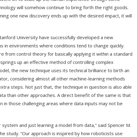
chnology will somehow continue to bring forth the right goods.
ng one new discovery ends up with the desired impact, it will
tanford University have successfully developed a new
s in environments where conditions tend to change quickly.
 from control theory for basically applying it within a standard
 springs up an effective method of controlling complex
el, the new technique uses its technical brilliance to birth an
ntiator, considering almost all other machine-learning methods
tra steps. Not just that, the technique in question is also able
data than other approaches. A direct benefit of the same is that
n in those challenging areas where data inputs may not be
ur system and just learning a model from data,” said Spencer M.
the study. “Our approach is inspired by how roboticists use