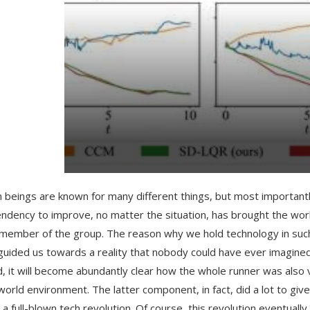
beings are known for many different things, but most importantly
endency to improve, no matter the situation, has brought the wo
member of the group. The reason why we hold technology in such a 
guided us towards a reality that nobody could have ever imagined
, it will become abundantly clear how the whole runner was also 
 world environment. The latter component, in fact, did a lot to gi
te a full-blown tech revolution. Of course, this revolution eventu