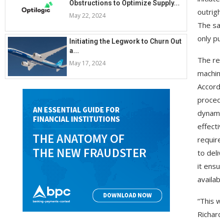
Obstructions to Optimize Supply...
outrig
May 22, 2024
The sa
only p
Initiating the Legwork to Churn Out
a...
The re
May 17, 2024
machin
Accord
proced
dynami
effect
requir
to del
it ens
availab
“This 
Richar