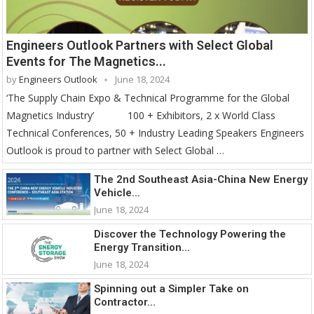
Engineers Outlook Partners with Select Global
Events for The Magnetics...
by
Engineers Outlook
June 18, 2024
‘The Supply Chain Expo & Technical Programme for the Global
Magnetics Industry’ 100 + Exhibitors, 2 x World Class
Technical Conferences, 50 + Industry Leading Speakers Engineers
Outlook is proud to partner with Select Global …
The 2nd Southeast Asia-China New Energy
Vehicle...
June 18, 2024
Discover the Technology Powering the
Energy Transition...
June 18, 2024
Spinning out a Simpler Take on
Contractor...