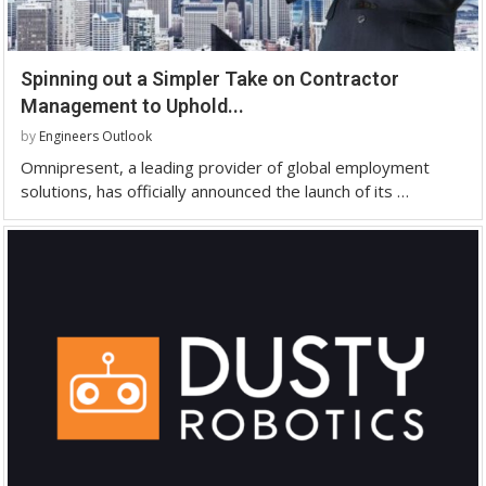
Spinning out a Simpler Take on Contractor
Management to Uphold...
by
Engineers Outlook
Omnipresent, a leading provider of global employment
solutions, has officially announced the launch of its …