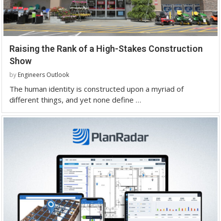
Raising the Rank of a High-Stakes Construction
Show
by
Engineers Outlook
The human identity is constructed upon a myriad of
different things, and yet none define …