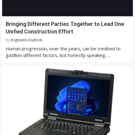
Bringing Different Parties Together to Lead One
Unified Construction Effort
by
Engineers Outlook
Human progression, over the years, can be credited to
gazillion different factors, but honestly speaking, …