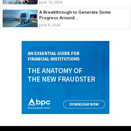
June 10, 2024
A Breakthrough to Generate Some
Progress Around...
June 6, 2024