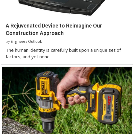
A Rejuvenated Device to Reimagine Our
Construction Approach
by
Engineers Outlook
The human identity is carefully built upon a unique set of
factors, and yet none …