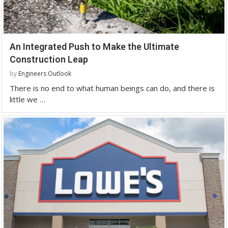
An Integrated Push to Make the Ultimate
Construction Leap
by
Engineers Outlook
There is no end to what human beings can do, and there is
little we …