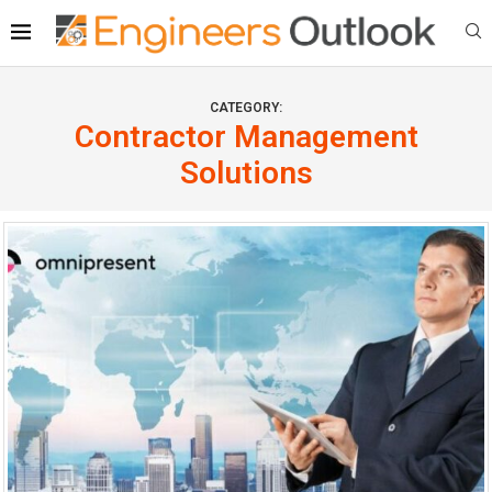
CATEGORY:
Contractor Management
Solutions