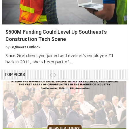
$500M Funding Could Level Up Southeast’s
Construction Tech Scene
by
Engineers Outlook
Since Gretchen Lynn joined as Levelset’s employee #1
back in 2011, she’s been part of …
TOP PICKS