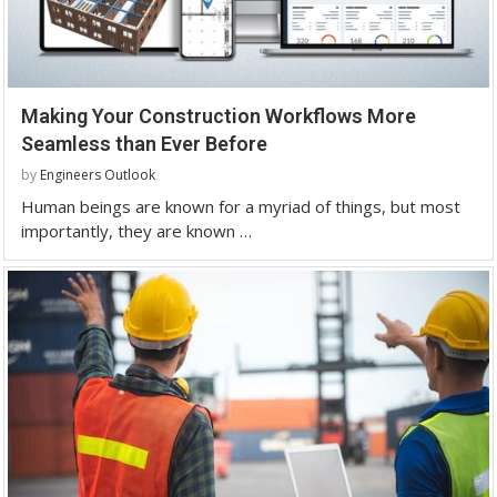
Making Your Construction Workflows More
Seamless than Ever Before
by
Engineers Outlook
Human beings are known for a myriad of things, but most
importantly, they are known …