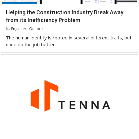
Helping the Construction Industry Break Away
from its Inefficiency Problem
by
Engineers Outlook
The human identity is rooted in several different traits, but
none do the job better …