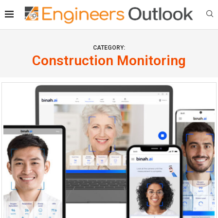
CATEGORY:
Construction Monitoring