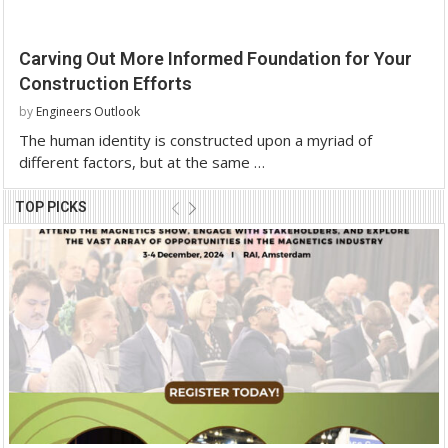
Carving Out More Informed Foundation for Your
Construction Efforts
by
Engineers Outlook
The human identity is constructed upon a myriad of
different factors, but at the same …
TOP PICKS