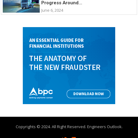
Progress Around...
June 6, 2024
Copyrights © 2024. All Right Reserved. Engineers Outlook.