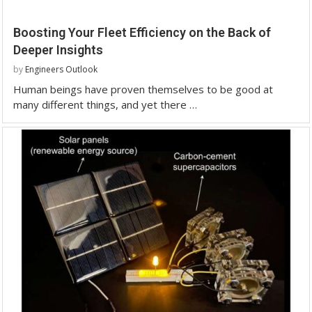
Boosting Your Fleet Efficiency on the Back of
Deeper Insights
by
Engineers Outlook
Human beings have proven themselves to be good at
many different things, and yet there …