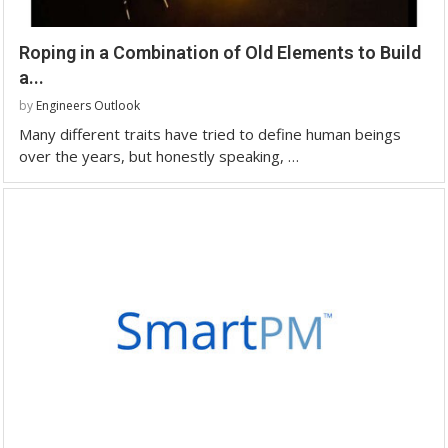
Roping in a Combination of Old Elements to Build
a...
by
Engineers Outlook
Many different traits have tried to define human beings
over the years, but honestly speaking, …