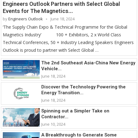
Engineers Outlook Partners with Select Global
Events for The Magnetics...
by
Engineers Outlook
June 18, 2024
‘The Supply Chain Expo & Technical Programme for the Global
Magnetics Industry’ 100 + Exhibitors, 2 x World Class
Technical Conferences, 50 + Industry Leading Speakers Engineers
Outlook is proud to partner with Select Global …
The 2nd Southeast Asia-China New Energy
Vehicle...
June 18, 2024
Discover the Technology Powering the
Energy Transition...
June 18, 2024
Spinning out a Simpler Take on
Contractor...
June 10, 2024
A Breakthrough to Generate Some