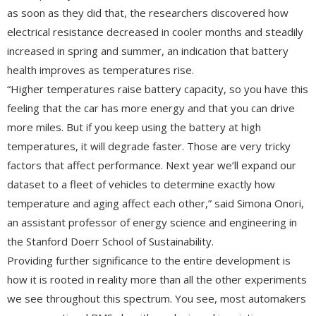
as soon as they did that, the researchers discovered how
electrical resistance decreased in cooler months and steadily
increased in spring and summer, an indication that battery
health improves as temperatures rise.
“Higher temperatures raise battery capacity, so you have this
feeling that the car has more energy and that you can drive
more miles. But if you keep using the battery at high
temperatures, it will degrade faster. Those are very tricky
factors that affect performance. Next year we’ll expand our
dataset to a fleet of vehicles to determine exactly how
temperature and aging affect each other,” said Simona Onori,
an assistant professor of energy science and engineering in
the Stanford Doerr School of Sustainability.
Providing further significance to the entire development is
how it is rooted in reality more than all the other experiments
we see throughout this spectrum. You see, most automakers