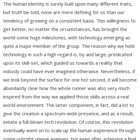
The human identity is surely built upon many different traits,
but truth be told, none are more defining for us than our
tendency of growing on a consistent basis. This willingness to
get better, no matter the circumstances, has brought the
world some huge milestones, with technology emerging as
quite a major member of the group. The reason why we hold
technology in such a high regard is, by and large, predicated
upon its skill-set, which guided us towards a reality that
nobody could have ever imagined otherwise. Nevertheless, if
we look beyond the surface for one hot second, it will become
abundantly clear how the whole runner was also very much
inspired from the way we applied those skills across a real
world environment. The latter component, in fact, did a lot to
give the creation a spectrum-wide presence, and as a result,
initiate a full-blown tech revolution. Of course, this revolution
eventually went on to scale up the human experience through
some outright unique avenues, but even after achieving a feat