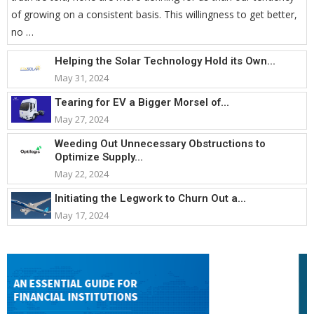
of growing on a consistent basis. This willingness to get better,
no …
Helping the Solar Technology Hold its Own...
May 31, 2024
Tearing for EV a Bigger Morsel of...
May 27, 2024
Weeding Out Unnecessary Obstructions to
Optimize Supply...
May 22, 2024
Initiating the Legwork to Churn Out a...
May 17, 2024