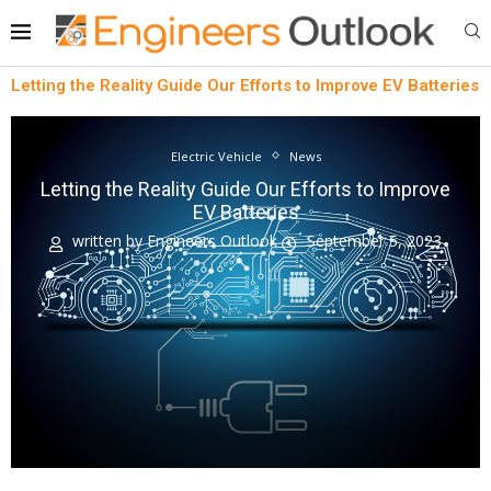
Letting the Reality Guide Our Efforts to Improve EV Batteries
Electric Vehicle
News
Letting the Reality Guide Our Efforts to Improve
EV Batteries
written by
Engineers Outlook
September 5, 2023