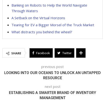
Banking on Robots to Help the World Navigate
Through Waters
A Setback on the Virtual Horizons
Tearing for EV a Bigger Morsel of the Truck Market
What distracts you behind the wheel?
SHARE
Facebook
Twitter
previous post
LOOKING INTO OUR OCEANS TO UNLOCK AN UNTAPPED
RESOURCE
next post
ESTABLISHING A SMARTER BRAND OF INVENTORY
MANAGEMENT