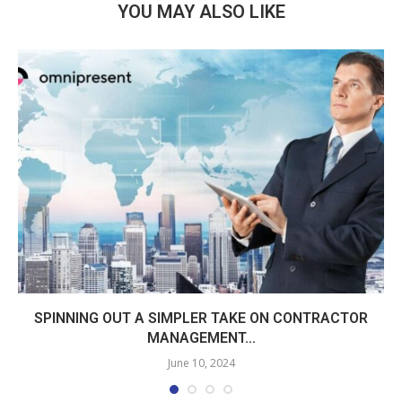
YOU MAY ALSO LIKE
SPINNING OUT A SIMPLER TAKE ON CONTRACTOR
MANAGEMENT...
June 10, 2024