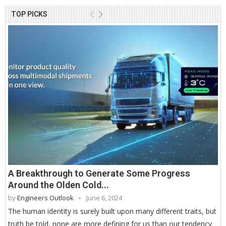
TOP PICKS
A Breakthrough to Generate Some Progress
Around the Olden Cold...
by
Engineers Outlook
June 6, 2024
The human identity is surely built upon many different traits, but
truth be told, none are more defining for us than our tendency