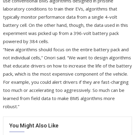
use conventional BMS algorithms designed in pristine
laboratory conditions to train their EVs, algorithms that
typically monitor performance data from a single 4-volt
battery cell. On the other hand, though, the data used in this
experiment was picked up from a 396-volt battery pack
powered by 384 cells.
“New algorithms should focus on the entire battery pack and
not individual cells,” Onori said. “We want to design algorithms
that educate drivers on how to increase the life of the battery
pack, which is the most expensive component of the vehicle.
For example, you could alert drivers if they are fast-charging
too much or accelerating too aggressively. So much can be
learned from field data to make BMS algorithms more
robust.”
You Might Also Like