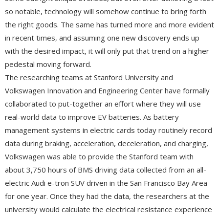
so notable, technology will somehow continue to bring forth
the right goods. The same has turned more and more evident
in recent times, and assuming one new discovery ends up
with the desired impact, it will only put that trend on a higher
pedestal moving forward.
The researching teams at Stanford University and
Volkswagen Innovation and Engineering Center have formally
collaborated to put-together an effort where they will use
real-world data to improve EV batteries. As battery
management systems in electric cards today routinely record
data during braking, acceleration, deceleration, and charging,
Volkswagen was able to provide the Stanford team with
about 3,750 hours of BMS driving data collected from an all-
electric Audi e-tron SUV driven in the San Francisco Bay Area
for one year. Once they had the data, the researchers at the
university would calculate the electrical resistance experience