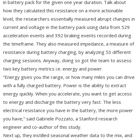
in battery pack for the given one year duration. Talk about
how they calculated this resistance on a more actionable
level, the researchers essentially measured abrupt changes in
current and voltage in the battery pack using data from 529
acceleration events and 392 braking events recorded during
the timeframe. They also measured impedance, a measure of
resistance during battery charging, by analyzing 53 different
charging sessions. Anyway, doing so got the team to assess
two key battery metrics i.e. energy and power.
“Energy gives you the range, or how many miles you can drive
with a fully charged battery. Power is the ability to extract
energy quickly. When you accelerate, you want to get access
to energy and discharge the battery very fast. The less
electrical resistance you have in the battery, the more power
you have,” said Gabriele Pozzato, a Stanford research
engineer and co-author of this study.
Next up, they instilled seasonal weather data to the mix, and