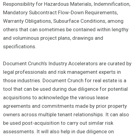
Responsibility for Hazardous Materials, Indemnification,
Mandatory Subcontract Flow-Down Requirements,
Warranty Obligations, Subsurface Conditions, among
others that can sometimes be contained within lengthy
and voluminous project plans, drawings and
specifications.
Document Crunch’s Industry Accelerators are curated by
legal professionals and risk management experts in
those industries. Document Crunch for real estate is a
tool that can be used during due diligence for potential
acquisitions to acknowledge the various lease
agreements and commitments made by prior property
owners across multiple tenant relationships. It can also
be used post-acquisition to carry out similar risk
assessments. It will also help in due diligence on