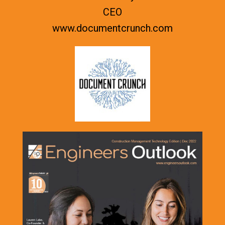
CEO
www.documentcrunch.com