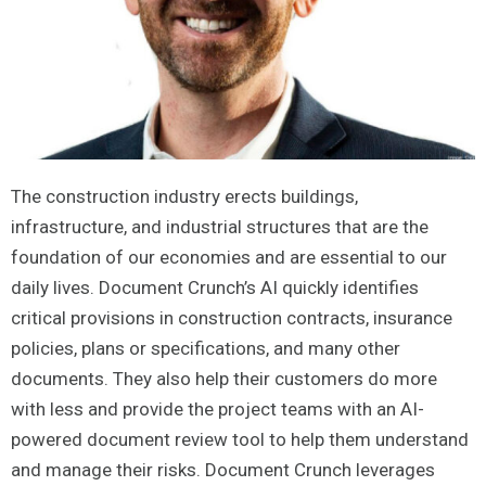
The construction industry erects buildings,
infrastructure, and industrial structures that are the
foundation of our economies and are essential to our
daily lives. Document Crunch’s AI quickly identifies
critical provisions in construction contracts, insurance
policies, plans or specifications, and many other
documents. They also help their customers do more
with less and provide the project teams with an AI-
powered document review tool to help them understand
and manage their risks. Document Crunch leverages