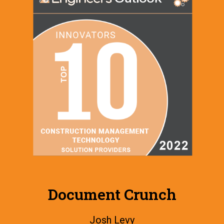
Document Crunch
Josh Levy