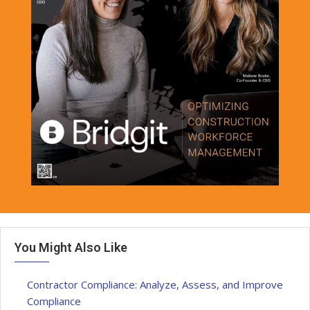
You Might Also Like
Contractor Compliance: Analyze, Assess, and Improve
Compliance