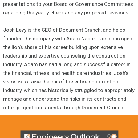
presentations to your Board or Governance Committees
regarding the yearly check and any proposed revisions.
Josh Levy is the CEO of Document Crunch, and he co-
founded the company with Adam Nadler. Josh has spent
the lion’s share of his career building upon extensive
leadership and expertise counseling the construction
industry. Adam has had a long and successful career in
the financial, fitness, and health care industries. Josh’s
vision is to raise the bar of the entire construction
industry, which has historically struggled to appropriately
manage and understand the risks in its contracts and
other project documents through Document Crunch.