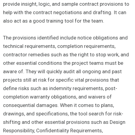
provide insight, logic, and sample contract provisions to
help with the contract negotiations and drafting. It can
also act as a good training tool for the team.
The provisions identified include notice obligations and
technical requirements, completion requirements,
contractor remedies such as the right to stop work, and
other essential conditions the project teams must be
aware of. They will quickly audit all ongoing and past
projects still at risk for specific vital provisions that
define risks such as indemnity requirements, post-
completion warranty obligations, and waivers of
consequential damages. When it comes to plans,
drawings, and specifications, the tool search for risk-
shifting and other essential provisions such as Design
Responsibility, Confidentiality Requirements,