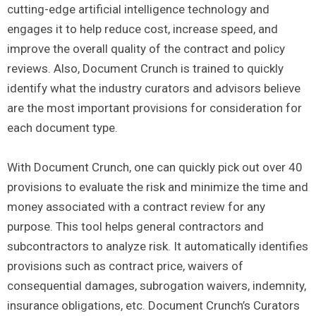
cutting-edge artificial intelligence technology and
engages it to help reduce cost, increase speed, and
improve the overall quality of the contract and policy
reviews. Also, Document Crunch is trained to quickly
identify what the industry curators and advisors believe
are the most important provisions for consideration for
each document type.
With Document Crunch, one can quickly pick out over 40
provisions to evaluate the risk and minimize the time and
money associated with a contract review for any
purpose. This tool helps general contractors and
subcontractors to analyze risk. It automatically identifies
provisions such as contract price, waivers of
consequential damages, subrogation waivers, indemnity,
insurance obligations, etc. Document Crunch’s Curators