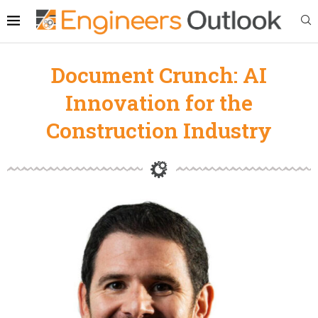
Document Crunch: AI
Innovation for the
Construction Industry