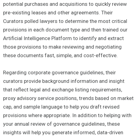
potential purchases and acquisitions to quickly review
pre-existing leases and other agreements. Their
Curators polled lawyers to determine the most critical
provisions in each document type and then trained our
Artificial Intelligence Platform to identify and extract
those provisions to make reviewing and negotiating
these documents fast, simple, and cost-effective.
Regarding corporate governance guidelines, their
curators provide background information and insight
that reflect legal and exchange listing requirements,
proxy advisory service positions, trends based on market
cap, and sample language to help you draft revised
provisions where appropriate. In addition to helping with
your annual review of governance guidelines, these
insights will help you generate informed, data-driven