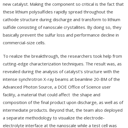
new catalyst. Making the component so critical is the fact that
these lithium polysulfides rapidly spread throughout the
cathode structure during discharge and transform to lithium
sulfide consisting of nanoscale crystallites. By doing so, they
basically prevent the sulfur loss and performance decline in
commercial-size cells.
To realize the breakthrough, the researchers took help from
cutting-edge characterization techniques. The result was, as
revealed during the analysis of catalyst’s structure with the
intense synchrotron X-ray beams at beamline 20-BM of the
Advanced Photon Source, a DOE Office of Science user
facility, a material that could affect the shape and
composition of the final product upon discharge, as well as of
intermediate products. Beyond that, the team also deployed
a separate methodology to visualize the electrode-
electrolyte interface at the nanoscale while a test cell was