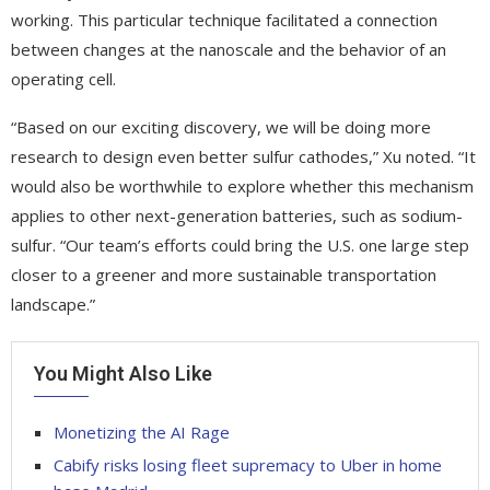
working. This particular technique facilitated a connection
between changes at the nanoscale and the behavior of an
operating cell.
“Based on our exciting discovery, we will be doing more
research to design even better sulfur cathodes,” Xu noted. “It
would also be worthwhile to explore whether this mechanism
applies to other next-generation batteries, such as sodium-
sulfur. “Our team’s efforts could bring the U.S. one large step
closer to a greener and more sustainable transportation
landscape.”
You Might Also Like
Monetizing the AI Rage
Cabify risks losing fleet supremacy to Uber in home