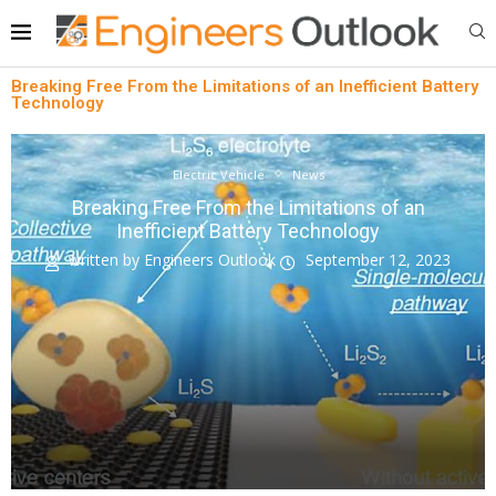
Breaking Free From the Limitations of an Inefficient Battery
Technology
Electric Vehicle
News
Breaking Free From the Limitations of an
Inefficient Battery Technology
written by
Engineers Outlook
September 12, 2023