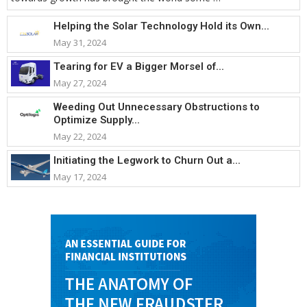
Helping the Solar Technology Hold its Own...
May 31, 2024
Tearing for EV a Bigger Morsel of...
May 27, 2024
Weeding Out Unnecessary Obstructions to
Optimize Supply...
May 22, 2024
Initiating the Legwork to Churn Out a...
May 17, 2024