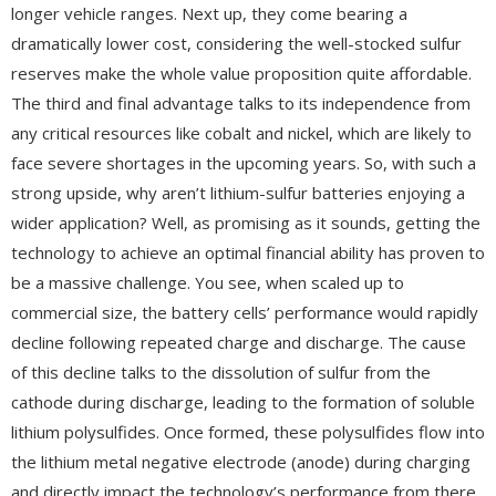
longer vehicle ranges. Next up, they come bearing a
dramatically lower cost, considering the well-stocked sulfur
reserves make the whole value proposition quite affordable.
The third and final advantage talks to its independence from
any critical resources like cobalt and nickel, which are likely to
face severe shortages in the upcoming years. So, with such a
strong upside, why aren’t lithium-sulfur batteries enjoying a
wider application? Well, as promising as it sounds, getting the
technology to achieve an optimal financial ability has proven to
be a massive challenge. You see, when scaled up to
commercial size, the battery cells’ performance would rapidly
decline following repeated charge and discharge. The cause
of this decline talks to the dissolution of sulfur from the
cathode during discharge, leading to the formation of soluble
lithium polysulfides. Once formed, these polysulfides flow into
the lithium metal negative electrode (anode) during charging
and directly impact the technology’s performance from there