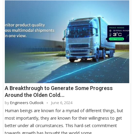
A Breakthrough to Generate Some Progress
Around the Olden Cold...
by
Engineers Outlook
June 6, 2024
Human beings are known for a myriad of different things, but
most importantly, they are known for their willingness to get
better under all circumstances. This hard-set commitment
towards growth has brought the world some …