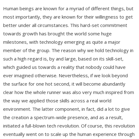
Human beings are known for a myriad of different things, but
most importantly, they are known for their willingness to get
better under all circumstances. This hard-set commitment
towards growth has brought the world some huge
milestones, with technology emerging as quite a major
member of the group. The reason why we hold technology in
such a high regard is, by and large, based on its skill-set,
which guided us towards a reality that nobody could have
ever imagined otherwise. Nevertheless, if we look beyond
the surface for one hot second, it will become abundantly
clear how the whole runner was also very much inspired from
the way we applied those skills across a real world
environment. The latter component, in fact, did a lot to give
the creation a spectrum-wide presence, and as a result,
initiated a full-blown tech revolution. Of course, this revolution
eventually went on to scale up the human experience through