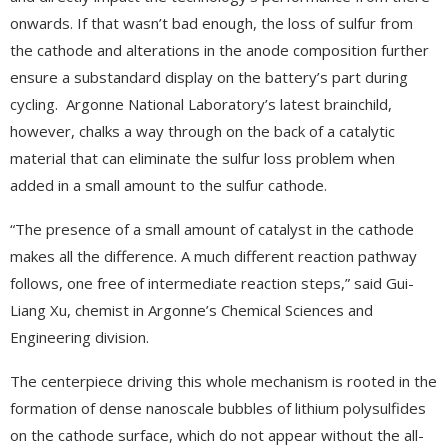
onwards. If that wasn’t bad enough, the loss of sulfur from
the cathode and alterations in the anode composition further
ensure a substandard display on the battery’s part during
cycling. Argonne National Laboratory’s latest brainchild,
however, chalks a way through on the back of a catalytic
material that can eliminate the sulfur loss problem when
added in a small amount to the sulfur cathode.
“The presence of a small amount of catalyst in the cathode
makes all the difference. A much different reaction pathway
follows, one free of intermediate reaction steps,” said Gui-
Liang Xu, chemist in Argonne’s Chemical Sciences and
Engineering division.
The centerpiece driving this whole mechanism is rooted in the
formation of dense nanoscale bubbles of lithium polysulfides
on the cathode surface, which do not appear without the all-