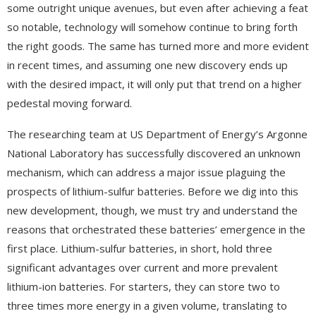
some outright unique avenues, but even after achieving a feat
so notable, technology will somehow continue to bring forth
the right goods. The same has turned more and more evident
in recent times, and assuming one new discovery ends up
with the desired impact, it will only put that trend on a higher
pedestal moving forward.
The researching team at US Department of Energy’s Argonne
National Laboratory has successfully discovered an unknown
mechanism, which can address a major issue plaguing the
prospects of lithium-sulfur batteries. Before we dig into this
new development, though, we must try and understand the
reasons that orchestrated these batteries’ emergence in the
first place. Lithium-sulfur batteries, in short, hold three
significant advantages over current and more prevalent
lithium-ion batteries. For starters, they can store two to
three times more energy in a given volume, translating to