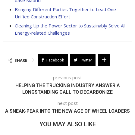
base Madrid
Bringing Different Parties Together to Lead One
Unified Construction Effort
Cleaning Up the Power Sector to Sustainably Solve All
Energy-related Challenges
SHARE
Facebook
Twitter
previous post
HELPING THE TRUCKING INDUSTRY ANSWER A
LONGSTANDING CALL TO DECARBONIZE
next post
A SNEAK-PEAK INTO THE NEW AGE OF WHEEL LOADERS
YOU MAY ALSO LIKE