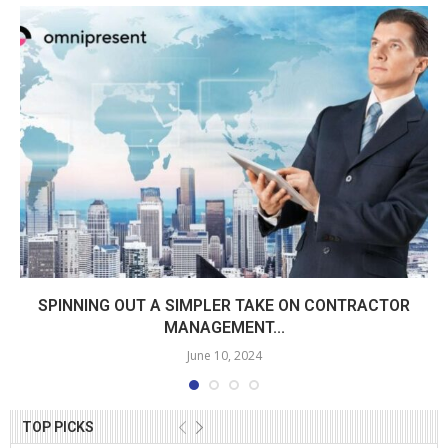
SPINNING OUT A SIMPLER TAKE ON CONTRACTOR
MANAGEMENT...
June 10, 2024
TOP PICKS