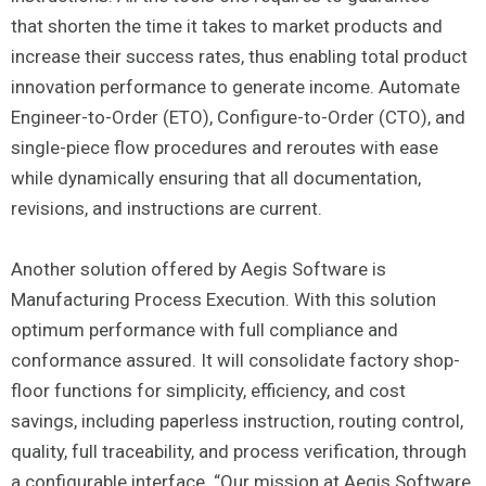
that shorten the time it takes to market products and
increase their success rates, thus enabling total product
innovation performance to generate income. Automate
Engineer-to-Order (ETO), Configure-to-Order (CTO), and
single-piece flow procedures and reroutes with ease
while dynamically ensuring that all documentation,
revisions, and instructions are current.
Another solution offered by Aegis Software is
Manufacturing Process Execution. With this solution
optimum performance with full compliance and
conformance assured. It will consolidate factory shop-
floor functions for simplicity, efficiency, and cost
savings, including paperless instruction, routing control,
quality, full traceability, and process verification, through
a configurable interface. “Our mission at Aegis Software