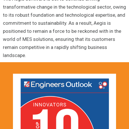
transformative change in the technological sector, owing
to its robust foundation and technological expertise, and
commitment to sustainability. As a result, Aegis is
positioned to remain a force to be reckoned with in the
world of MES solutions, ensuring that its customers
remain competitive in a rapidly shifting business
landscape.