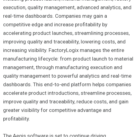
execution, quality management, advanced analytics, and
real-time dashboards. Companies may gain a
competitive edge and increase profitability by
accelerating product launches, streamlining processes,
improving quality and traceability, lowering costs, and
increasing visibility. FactoryLogix manages the entire
manufacturing lifecycle: from product launch to material
management, through manufacturing execution and
quality management to powerful analytics and real-time
dashboards. This end-to-end platform helps companies
accelerate product introductions, streamline processes,
improve quality and traceability, reduce costs, and gain
greater visibility for competitive advantage and
profitability.
The Aegis software is set to continue driving