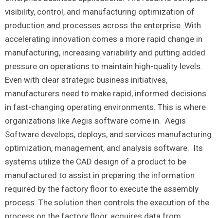
visibility, control, and manufacturing optimization of
production and processes across the enterprise. With
accelerating innovation comes a more rapid change in
manufacturing, increasing variability and putting added
pressure on operations to maintain high-quality levels.
Even with clear strategic business initiatives,
manufacturers need to make rapid, informed decisions
in fast-changing operating environments. This is where
organizations like Aegis software come in. Aegis
Software develops, deploys, and services manufacturing
optimization, management, and analysis software. Its
systems utilize the CAD design of a product to be
manufactured to assist in preparing the information
required by the factory floor to execute the assembly
process. The solution then controls the execution of the
process on the factory floor, acquires data from