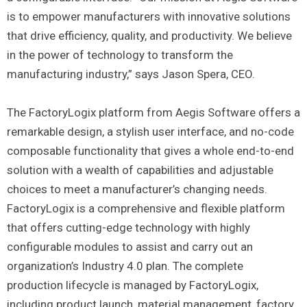
is to empower manufacturers with innovative solutions
that drive efficiency, quality, and productivity. We believe
in the power of technology to transform the
manufacturing industry,” says Jason Spera, CEO.
The FactoryLogix platform from Aegis Software offers a
remarkable design, a stylish user interface, and no-code
composable functionality that gives a whole end-to-end
solution with a wealth of capabilities and adjustable
choices to meet a manufacturer’s changing needs.
FactoryLogix is a comprehensive and flexible platform
that offers cutting-edge technology with highly
configurable modules to assist and carry out an
organization’s Industry 4.0 plan. The complete
production lifecycle is managed by FactoryLogix,
including product launch, material management, factory