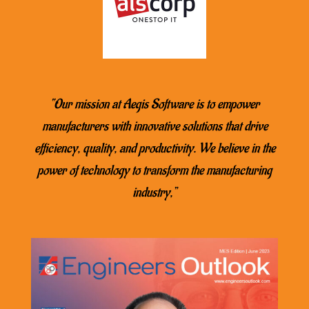
“Our mission at Aegis Software is to empower
manufacturers with innovative solutions that drive
efficiency, quality, and productivity. We believe in the
power of technology to transform the manufacturing
industry,”