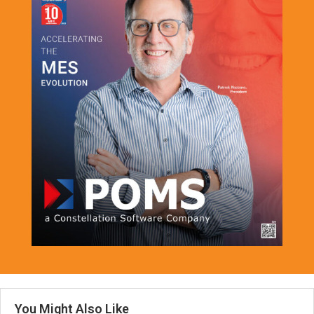
You Might Also Like