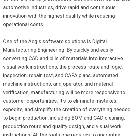
automotive industries, drive rapid and continuous
innovation with the highest quality while reducing
operational costs.
One of the Aegis software solutions is Digital
Manufacturing Engineering. By quickly and easily
converting CAD and bills of materials into interactive
visual work instructions, the process route and logic,
inspection, repair, test, and CAPA plans, automated
machine instructions, and operator, and material
verification, manufacturing will be more responsive to
customer opportunities. It’s to eliminate mistakes,
expedite, and simplify the creation of everything needed
to begin production, including BOM and CAD cleaning,
production route and quality design, and visual work
instructions. All the tools one requires to guarantee