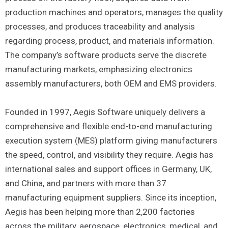
production machines and operators, manages the quality
processes, and produces traceability and analysis
regarding process, product, and materials information.
The company’s software products serve the discrete
manufacturing markets, emphasizing electronics
assembly manufacturers, both OEM and EMS providers.
Founded in 1997, Aegis Software uniquely delivers a
comprehensive and flexible end-to-end manufacturing
execution system (MES) platform giving manufacturers
the speed, control, and visibility they require. Aegis has
international sales and support offices in Germany, UK,
and China, and partners with more than 37
manufacturing equipment suppliers. Since its inception,
Aegis has been helping more than 2,200 factories
across the military, aerospace, electronics, medical, and