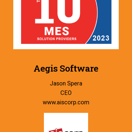
Aegis Software
Jason Spera
CEO
www.
aiscorp.com