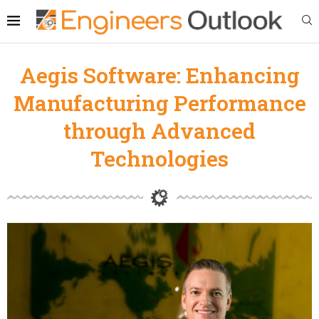
Aegis Software: Enhancing
Manufacturing Performance
through Advanced
Technologies