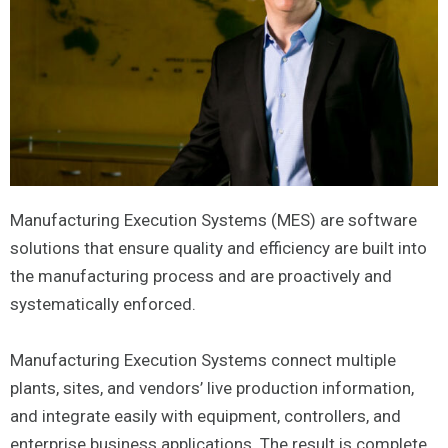
Manufacturing Execution Systems (MES) are software
solutions that ensure quality and efficiency are built into
the manufacturing process and are proactively and
systematically enforced.
Manufacturing Execution Systems connect multiple
plants, sites, and vendors’ live production information,
and integrate easily with equipment, controllers, and
enterprise business applications. The result is complete