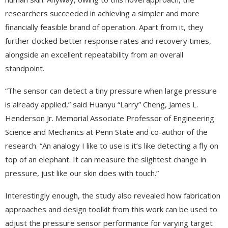
researchers succeeded in achieving a simpler and more
financially feasible brand of operation. Apart from it, they
further clocked better response rates and recovery times,
alongside an excellent repeatability from an overall
standpoint.
“The sensor can detect a tiny pressure when large pressure
is already applied,” said Huanyu “Larry” Cheng, James L.
Henderson Jr. Memorial Associate Professor of Engineering
Science and Mechanics at Penn State and co-author of the
research. “An analogy I like to use is it’s like detecting a fly on
top of an elephant. It can measure the slightest change in
pressure, just like our skin does with touch.”
Interestingly enough, the study also revealed how fabrication
approaches and design toolkit from this work can be used to
adjust the pressure sensor performance for varying target