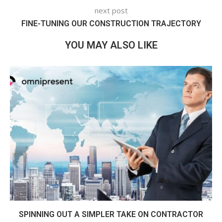
next post
FINE-TUNING OUR CONSTRUCTION TRAJECTORY
YOU MAY ALSO LIKE
SPINNING OUT A SIMPLER TAKE ON CONTRACTOR