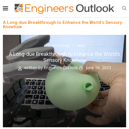
A Long-due Breakthrough to Enhance the World’s Sensory
Knowhow
Lean technology
News
A Long-due Breakthrough to Enhance the World’s
Sensory Knowhow
written by
Engineers Outlook
June 16, 2023