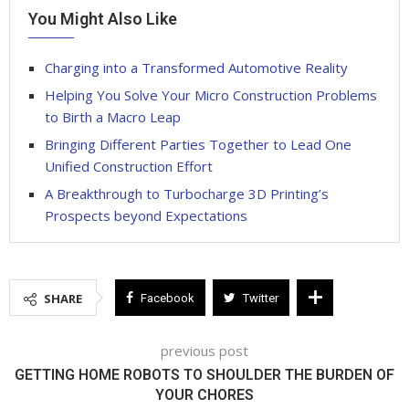
You Might Also Like
Charging into a Transformed Automotive Reality
Helping You Solve Your Micro Construction Problems
to Birth a Macro Leap
Bringing Different Parties Together to Lead One
Unified Construction Effort
A Breakthrough to Turbocharge 3D Printing’s
Prospects beyond Expectations
SHARE
Facebook
Twitter
previous post
GETTING HOME ROBOTS TO SHOULDER THE BURDEN OF
YOUR CHORES