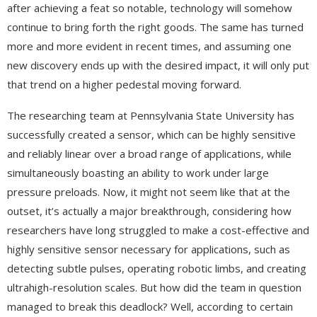
after achieving a feat so notable, technology will somehow
continue to bring forth the right goods. The same has turned
more and more evident in recent times, and assuming one
new discovery ends up with the desired impact, it will only put
that trend on a higher pedestal moving forward.
The researching team at Pennsylvania State University has
successfully created a sensor, which can be highly sensitive
and reliably linear over a broad range of applications, while
simultaneously boasting an ability to work under large
pressure preloads. Now, it might not seem like that at the
outset, it’s actually a major breakthrough, considering how
researchers have long struggled to make a cost-effective and
highly sensitive sensor necessary for applications, such as
detecting subtle pulses, operating robotic limbs, and creating
ultrahigh-resolution scales. But how did the team in question
managed to break this deadlock? Well, according to certain