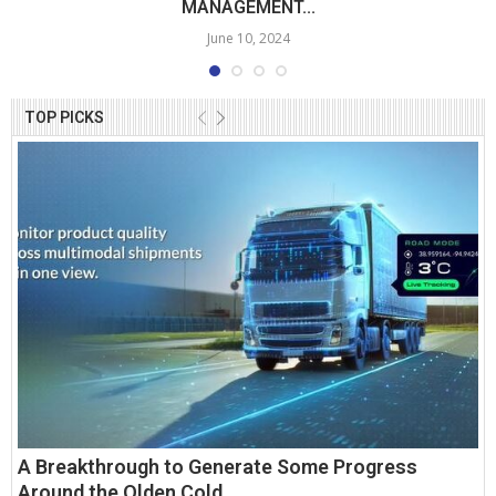
MANAGEMENT...
June 10, 2024
TOP PICKS
A Breakthrough to Generate Some Progress
Around the Olden Cold...