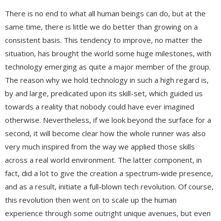
There is no end to what all human beings can do, but at the
same time, there is little we do better than growing on a
consistent basis. This tendency to improve, no matter the
situation, has brought the world some huge milestones, with
technology emerging as quite a major member of the group.
The reason why we hold technology in such a high regard is,
by and large, predicated upon its skill-set, which guided us
towards a reality that nobody could have ever imagined
otherwise. Nevertheless, if we look beyond the surface for a
second, it will become clear how the whole runner was also
very much inspired from the way we applied those skills
across a real world environment. The latter component, in
fact, did a lot to give the creation a spectrum-wide presence,
and as a result, initiate a full-blown tech revolution. Of course,
this revolution then went on to scale up the human
experience through some outright unique avenues, but even