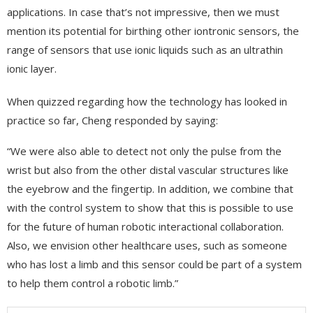
applications. In case that’s not impressive, then we must
mention its potential for birthing other iontronic sensors, the
range of sensors that use ionic liquids such as an ultrathin
ionic layer.
When quizzed regarding how the technology has looked in
practice so far, Cheng responded by saying:
“We were also able to detect not only the pulse from the
wrist but also from the other distal vascular structures like
the eyebrow and the fingertip. In addition, we combine that
with the control system to show that this is possible to use
for the future of human robotic interactional collaboration.
Also, we envision other healthcare uses, such as someone
who has lost a limb and this sensor could be part of a system
to help them control a robotic limb.”