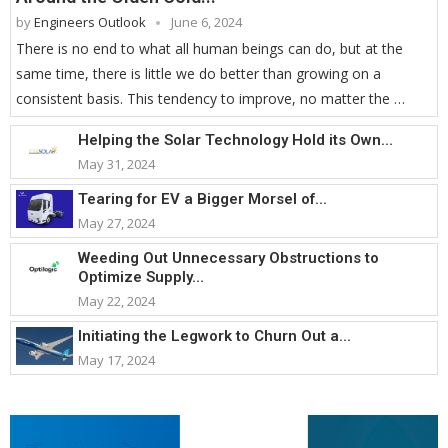
by
Engineers Outlook
June 6, 2024
There is no end to what all human beings can do, but at the
same time, there is little we do better than growing on a
consistent basis. This tendency to improve, no matter the …
Helping the Solar Technology Hold its Own...
May 31, 2024
Tearing for EV a Bigger Morsel of...
May 27, 2024
Weeding Out Unnecessary Obstructions to
Optimize Supply...
May 22, 2024
Initiating the Legwork to Churn Out a...
May 17, 2024