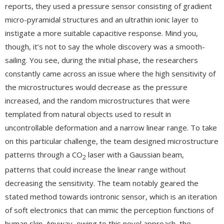
reports, they used a pressure sensor consisting of gradient
micro-pyramidal structures and an ultrathin ionic layer to
instigate a more suitable capacitive response. Mind you,
though, it’s not to say the whole discovery was a smooth-
sailing. You see, during the initial phase, the researchers
constantly came across an issue where the high sensitivity of
the microstructures would decrease as the pressure
increased, and the random microstructures that were
templated from natural objects used to result in
uncontrollable deformation and a narrow linear range. To take
on this particular challenge, the team designed microstructure
patterns through a CO
laser with a Gaussian beam,
2
patterns that could increase the linear range without
decreasing the sensitivity. The team notably geared the
stated method towards iontronic sensor, which is an iteration
of soft electronics that can mimic the perception functions of
human skin. Anyway, owing to this novel approach, the