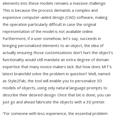
elements into these models remains a massive challenge.
This is because the process demands a complex and
expensive computer-aided design (CAD) software, making
the operation particularly difficult in case the original
representation of the model is not available online.
Furthermore, if a user somehow, let’s say, succeeds in
bringing personalized elements to an object, the idea of
actually ensuring those customizations don’t hurt the object’s
functionality would still mandate an extra degree of domain
expertise that many novice makers lack. But how does MIT’s
latest brainchild solve the problem in question? Well, named
as Style2Fab, the tool will enable you to personalize 3D
models of objects, using only natural language prompts to
describe their desired design. Once that bit is done, you can
just go and ahead fabricate the objects with a 3D printer.
“For someone with less experience, the essential problem