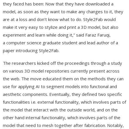
they faced has been: Now that they have downloaded a
model, as soon as they want to make any changes to it, they
are at a loss and don’t know what to do. Style2Fab would
make it very easy to stylize and print a 3D model, but also
experiment and learn while doing it,” said Faraz Faruqi,
a computer science graduate student and lead author of a
paper introducing Style2Fab.
The researchers kicked off the proceedings through a study
on various 3D model repositories currently present across
the web. The move educated them on the methods they can
use for applying AI to segment models into functional and
aesthetic components. Eventually, they defined two specific
functionalities i.e. external functionality, which involves parts of
the model that interact with the outside world, and on the
other hand internal functionality, which involves parts of the
model that need to mesh together after fabrication. Notably,