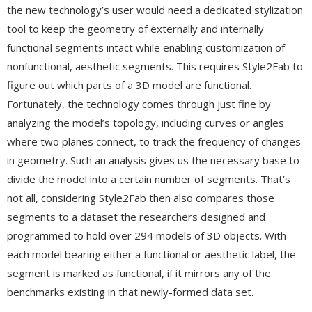
the new technology’s user would need a dedicated stylization
tool to keep the geometry of externally and internally
functional segments intact while enabling customization of
nonfunctional, aesthetic segments. This requires Style2Fab to
figure out which parts of a 3D model are functional.
Fortunately, the technology comes through just fine by
analyzing the model’s topology, including curves or angles
where two planes connect, to track the frequency of changes
in geometry. Such an analysis gives us the necessary base to
divide the model into a certain number of segments. That’s
not all, considering Style2Fab then also compares those
segments to a dataset the researchers designed and
programmed to hold over 294 models of 3D objects. With
each model bearing either a functional or aesthetic label, the
segment is marked as functional, if it mirrors any of the
benchmarks existing in that newly-formed data set.