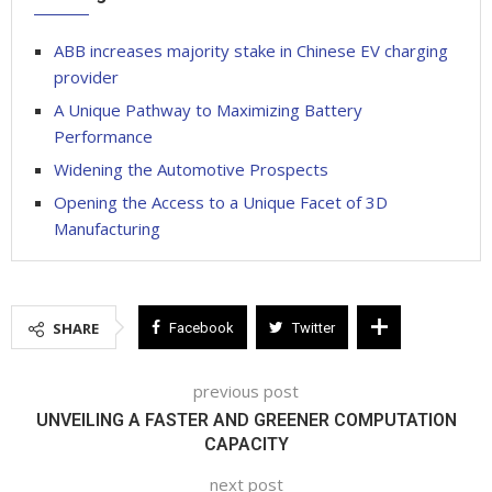
ABB increases majority stake in Chinese EV charging
provider
A Unique Pathway to Maximizing Battery
Performance
Widening the Automotive Prospects
Opening the Access to a Unique Facet of 3D
Manufacturing
SHARE
Facebook
Twitter
previous post
UNVEILING A FASTER AND GREENER COMPUTATION
CAPACITY
next post