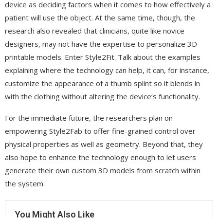
device as deciding factors when it comes to how effectively a
patient will use the object. At the same time, though, the
research also revealed that clinicians, quite like novice
designers, may not have the expertise to personalize 3D-
printable models. Enter Style2Fit. Talk about the examples
explaining where the technology can help, it can, for instance,
customize the appearance of a thumb splint so it blends in
with the clothing without altering the device’s functionality.
For the immediate future, the researchers plan on
empowering Style2Fab to offer fine-grained control over
physical properties as well as geometry. Beyond that, they
also hope to enhance the technology enough to let users
generate their own custom 3D models from scratch within
the system.
You Might Also Like