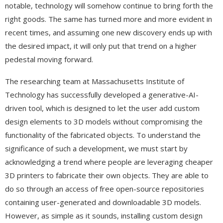
notable, technology will somehow continue to bring forth the
right goods. The same has turned more and more evident in
recent times, and assuming one new discovery ends up with
the desired impact, it will only put that trend on a higher
pedestal moving forward.
The researching team at Massachusetts Institute of
Technology has successfully developed a generative-AI-
driven tool, which is designed to let the user add custom
design elements to 3D models without compromising the
functionality of the fabricated objects. To understand the
significance of such a development, we must start by
acknowledging a trend where people are leveraging cheaper
3D printers to fabricate their own objects. They are able to
do so through an access of free open-source repositories
containing user-generated and downloadable 3D models.
However, as simple as it sounds, installing custom design