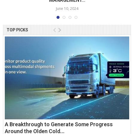
MANAGEMENT...
June 10, 2024
TOP PICKS
A Breakthrough to Generate Some Progress
Around the Olden Cold...