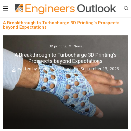
A Breakthrough to Turbocharge 3D Printing’s Prospects
beyond Expectations
3D printing
News
A Breakthrough to Turbocharge 3D Printing’s
Prospects beyond Expectations
written by
Engineers Outlook
September 15, 2023