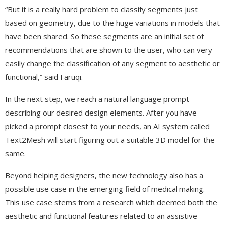
“But it is a really hard problem to classify segments just
based on geometry, due to the huge variations in models that
have been shared. So these segments are an initial set of
recommendations that are shown to the user, who can very
easily change the classification of any segment to aesthetic or
functional,” said Faruqi.
In the next step, we reach a natural language prompt
describing our desired design elements. After you have
picked a prompt closest to your needs, an AI system called
Text2Mesh will start figuring out a suitable 3D model for the
same.
Beyond helping designers, the new technology also has a
possible use case in the emerging field of medical making.
This use case stems from a research which deemed both the
aesthetic and functional features related to an assistive