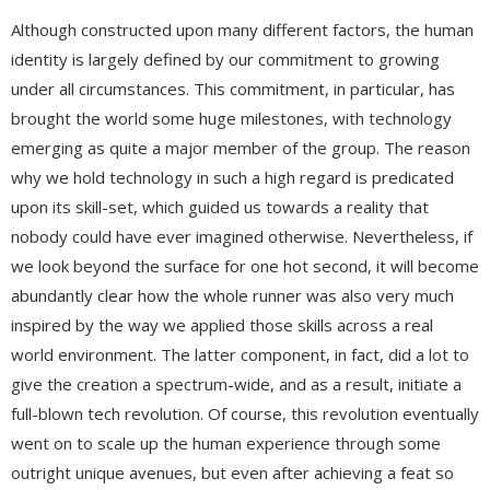
Although constructed upon many different factors, the human
identity is largely defined by our commitment to growing
under all circumstances. This commitment, in particular, has
brought the world some huge milestones, with technology
emerging as quite a major member of the group. The reason
why we hold technology in such a high regard is predicated
upon its skill-set, which guided us towards a reality that
nobody could have ever imagined otherwise. Nevertheless, if
we look beyond the surface for one hot second, it will become
abundantly clear how the whole runner was also very much
inspired by the way we applied those skills across a real
world environment. The latter component, in fact, did a lot to
give the creation a spectrum-wide, and as a result, initiate a
full-blown tech revolution. Of course, this revolution eventually
went on to scale up the human experience through some
outright unique avenues, but even after achieving a feat so