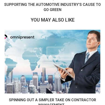
SUPPORTING THE AUTOMOTIVE INDUSTRY’S CAUSE TO
GO GREEN
YOU MAY ALSO LIKE
SPINNING OUT A SIMPLER TAKE ON CONTRACTOR