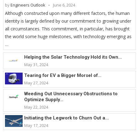
by
Engineers Outlook
June 6, 2024
Although constructed upon many different factors, the human
identity is largely defined by our commitment to growing under
all circumstances. This commitment, in particular, has brought
the world some huge milestones, with technology emerging as
…
Helping the Solar Technology Hold its Own...
May 31, 2024
Tearing for EV a Bigger Morsel of...
May 27, 2024
Weeding Out Unnecessary Obstructions to
Optimize Supply...
May 22, 2024
Initiating the Legwork to Churn Out a...
May 17, 2024